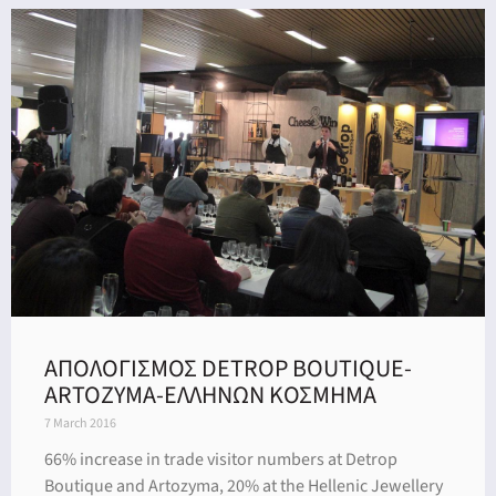
ΑΠΟΛΟΓΙΣΜΟΣ DETROP BOUTIQUE-
ARTOZYMA-ΕΛΛΗΝΩΝ ΚΟΣΜΗΜΑ
7 March 2016
66% increase in trade visitor numbers at Detrop
Boutique and Artozyma, 20% at the Hellenic Jewellery