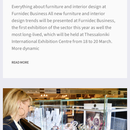
Everything about furniture and interior design at
Furnidec Business All new furniture and interior
design trends will be presented at Furnidec Business,
the first exhibition of the sector this year as well the
most long-lived, which will be held at Thessaloniki
International Exhibition Centre from 18 to 20 March.
More dynamic
READ MORE