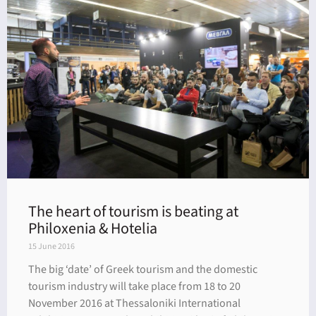
The heart of tourism is beating at
Philoxenia & Hotelia
15 June 2016
The big ‘date’ of Greek tourism and the domestic
tourism industry will take place from 18 to 20
November 2016 at Thessaloniki International