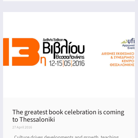
The greatest book celebration is coming
to Thessaloniki
27 April 2016
Culture drives developments and growth, teaching