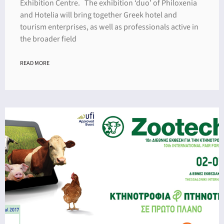
Exhibition Centre. The exhibition ‘duo’ of Philoxenia
and Ηotelia will bring together Greek hotel and
tourism enterprises, as well as professionals active in
the broader field
READ MORE