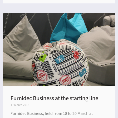
Furnidec Business at the starting line
17 March 2016
Furnidec Business, held from 18 to 20 March at