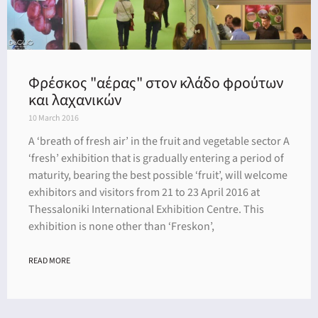
Φρέσκος "αέρας" στον κλάδο φρούτων
και λαχανικών
10 March 2016
A ‘breath of fresh air’ in the fruit and vegetable sector A
‘fresh’ exhibition that is gradually entering a period of
maturity, bearing the best possible ‘fruit’, will welcome
exhibitors and visitors from 21 to 23 April 2016 at
Thessaloniki International Exhibition Centre. This
exhibition is none other than ‘Freskon’,
READ MORE