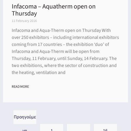
Infacoma – Aquatherm open on
Thursday
11 February 2016
Infacoma and Aqua-Therm open on Thursday With
over 250 exhibitors – including international exhibitors
coming from 17 countries – the exhibition ‘duo’ of
Infacoma and Aqua-Therm will be open from
Thursday, 11 February, until Sunday, 14 February. The
two exhibitions, where the sector of construction and
the heating, ventilation and
READ MORE
Προηγούμε
νη
1
…
16