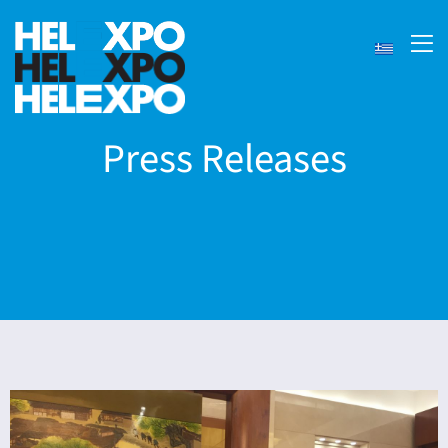
Press Releases
ery
bility