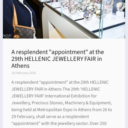
A resplendent "appointment" at the
29th HELLENIC JEWELLERY FAIR in
Athens
16 February 2016
A resplendent “appointment” at the 29th HELLENIC
JEWELLERY FAIR in Athens The 29th ‘HELLENIC
JEWELLERY FAIR’ International Exhibition for
Jewellery, Precious Stones, Machinery & Equipment,
being held at Metropolitan Expo in Athens from 26 to
29 February, shall serve as a resplendent
“appointment” with the jewellery sector. Over 250