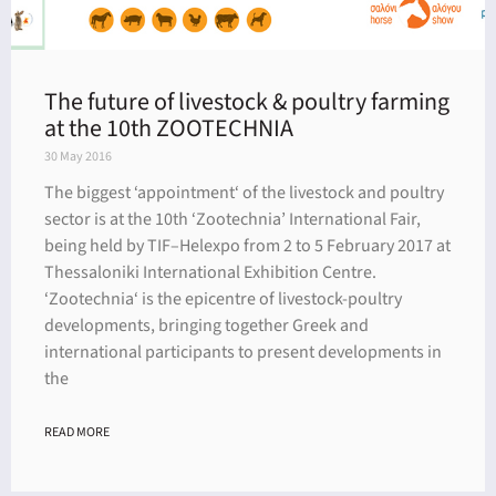
The future of livestock & poultry farming
at the 10th ZOOTECHNIA
30 May 2016
The biggest ‘appointment‘ of the livestock and poultry
sector is at the 10th ‘Zootechnia’ International Fair,
being held by TIF–Helexpo from 2 to 5 February 2017 at
Thessaloniki International Exhibition Centre.
‘Zootechnia‘ is the epicentre of livestock-poultry
developments, bringing together Greek and
international participants to present developments in
the
READ MORE