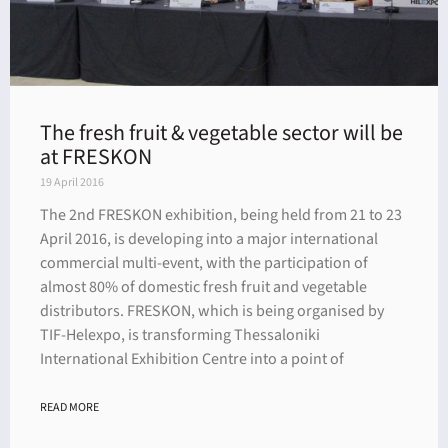
The fresh fruit & vegetable sector will be
at FRESKON
19 April 2016
The 2nd FRESKON exhibition, being held from 21 to 23
April 2016, is developing into a major international
commercial multi-event, with the participation of
almost 80% of domestic fresh fruit and vegetable
distributors. FRESKON, which is being organised by
TIF-Helexpo, is transforming Thessaloniki
International Exhibition Centre into a point of
READ MORE