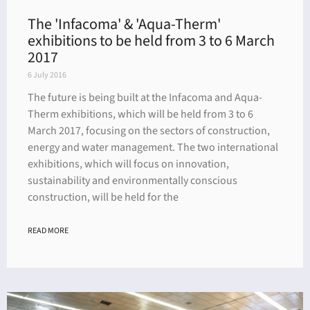
The 'Infacoma' & 'Aqua-Therm'
exhibitions to be held from 3 to 6 March
2017
6 July 2016
The future is being built at the Infacoma and Aqua-
Therm exhibitions, which will be held from 3 to 6
March 2017, focusing on the sectors of construction,
energy and water management. The two international
exhibitions, which will focus on innovation,
sustainability and environmentally conscious
construction, will be held for the
READ MORE