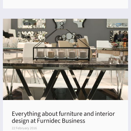
Everything about furniture and interior
design at Furnidec Business
22 February 2016