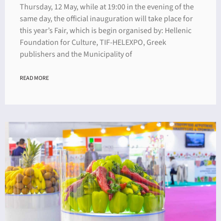
Thursday, 12 May, while at 19:00 in the evening of the
same day, the official inauguration will take place for
this year’s Fair, which is begin organised by: Hellenic
Foundation for Culture, TIF-HELEXPO, Greek
publishers and the Municipality of
READ MORE