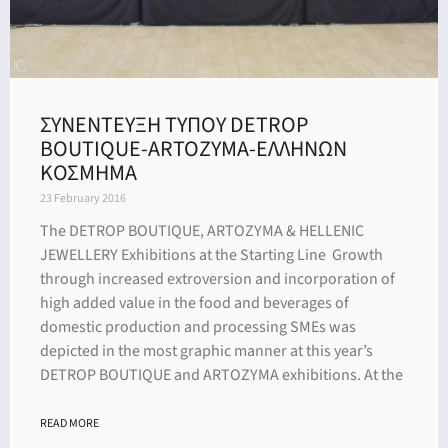
ΣΥΝΕΝΤΕΥΞΗ ΤΥΠΟΥ DETROP
BOUTIQUE-ARTOZYMA-ΕΛΛΗΝΩΝ
ΚΟΣΜΗΜΑ
23 February 2016
The DETROP BOUTIQUE, ARTOZYMA & HELLENIC
JEWELLERY Exhibitions at the Starting Line Growth
through increased extroversion and incorporation of
high added value in the food and beverages of
domestic production and processing SMEs was
depicted in the most graphic manner at this year’s
DETROP BOUTIQUE and ARTOZYMA exhibitions. At the
READ MORE