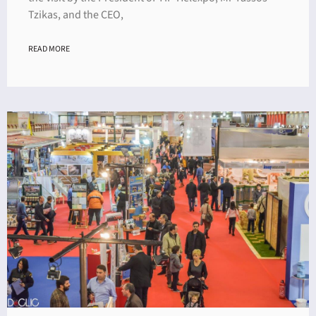
Tzikas, and the CEO,
READ MORE
ING
4