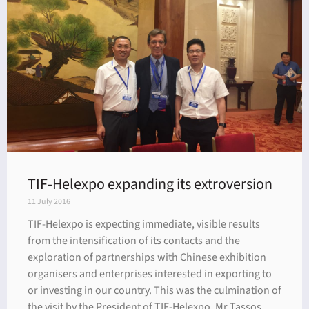
dar
TIF-Helexpo expanding its extroversion
11 July 2016
TIF-Helexpo is expecting immediate, visible results
from the intensification of its contacts and the
exploration of partnerships with Chinese exhibition
organisers and enterprises interested in exporting to
or investing in our country. This was the culmination of
the visit by the President of TIF-Helexpo, Mr Tassos