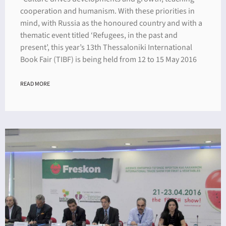
cooperation and humanism. With these priorities in
mind, with Russia as the honoured country and with a
thematic event titled ‘Refugees, in the past and
present’, this year’s 13th Thessaloniki International
Book Fair (TIBF) is being held from 12 to 15 May 2016
READ MORE