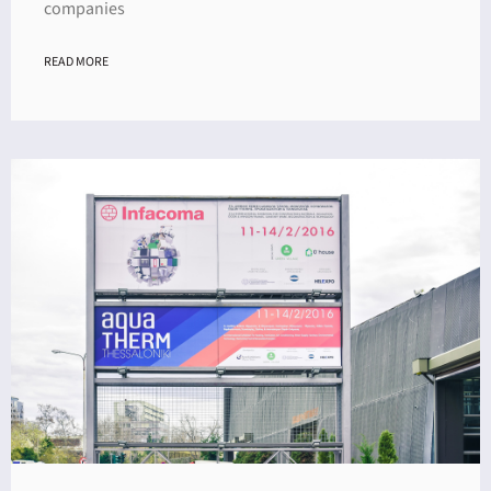
companies
READ MORE