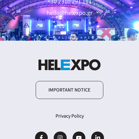
+30 2310 291 111
hello@helexpo.gr
IMPORTANT NOTICE
Privacy Policy