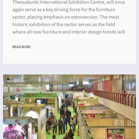
Thessaloniki International Exhibition Centre, will once
again serve as a key driving force for the furniture
sector, placing emphasis on extroversion. The most
historic exhibition of the sector serves as the field
where all new furniture and interior design trends will
READ MORE