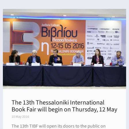
The 13th Thessaloniki International
Book Fair will begin on Thursday, 12 May
10 May 2016
The 13th TIBF will open its doors to the public on