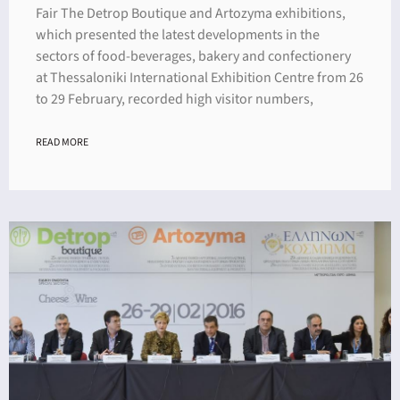
Fair The Detrop Boutique and Artozyma exhibitions,
which presented the latest developments in the
sectors of food-beverages, bakery and confectionery
at Thessaloniki International Exhibition Centre from 26
to 29 February, recorded high visitor numbers,
READ MORE