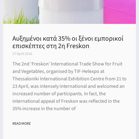
Αυξημένοι κατά 35% οι ξένοι εμπορικοί
επισκέπτες στη 2η Freskon
27 April 2016
The 2nd ‘Freskon’ International Trade Show for Fruit
and Vegetables, organised by TIF-Helexpo at
Thessaloniki International Exhibition Centre from 21 to
23 April, was intensely international and welcomed an
increased number of participants. In fact, the
international appeal of Freskon was reflected in the
35% increase in the number of
READ MORE