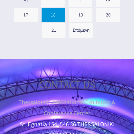
17
18
19
20
21
Επόμενη
CONTACT US
Thessaloniki International Exhibition &
Conference Center
St. Egnatia 154, 546 36 THESSALONIKI