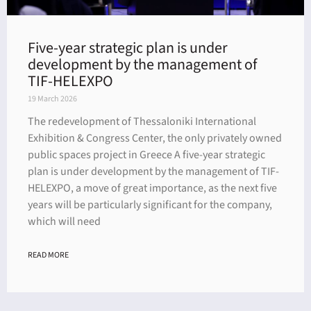
Five-year strategic plan is under
development by the management of
TIF-HELEXPO
19 March 2026
The redevelopment of Thessaloniki International
Exhibition & Congress Center, the only privately owned
public spaces project in Greece A five-year strategic
plan is under development by the management of TIF-
HELEXPO, a move of great importance, as the next five
years will be particularly significant for the company,
which will need
READ MORE