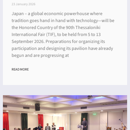
23 January 2026
Japan – a global economic powerhouse where
tradition goes hand in hand with technology—will be
the Honored Country of the 90th Thessaloniki
International Fair (TIF), to be held from 5 to 13
September 2026. Preparations for organizing its
participation and designing its pavilion have already
begun and are progressing at
READ MORE