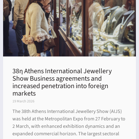
38η Athens International Jewellery
Show Business agreements and
increased penetration into foreign
markets
19 March 2026
The 38th Athens International Jewellery Show (AIJS)
was held at the Metropolitan Expo from 27 February to
2 March, with enhanced exhibition dynamics and an
expanded commercial horizon. The largest sectoral