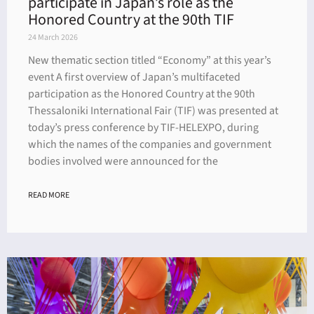
participate in Japan’s role as the
Honored Country at the 90th TIF
24 March 2026
New thematic section titled “Economy” at this year’s
event A first overview of Japan’s multifaceted
participation as the Honored Country at the 90th
Thessaloniki International Fair (TIF) was presented at
today’s press conference by TIF-HELEXPO, during
which the names of the companies and government
bodies involved were announced for the
READ MORE