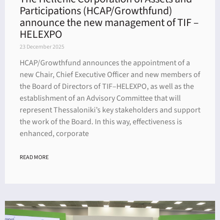
Participations (HCAP/Growthfund)
announce the new management of TIF –
HELEXPO
23 December 2025
HCAP/Growthfund announces the appointment of a
new Chair, Chief Executive Officer and new members of
the Board of Directors of TIF–HELEXPO, as well as the
establishment of an Advisory Committee that will
represent Thessaloniki’s key stakeholders and support
the work of the Board. In this way, effectiveness is
enhanced, corporate
READ MORE