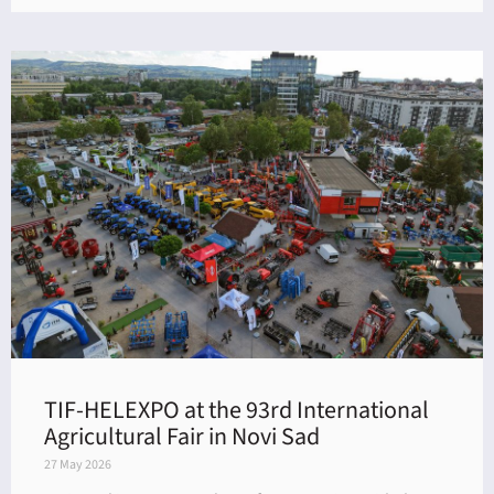
TIF-HELEXPO at the 93rd International
Agricultural Fair in Novi Sad
27 May 2026