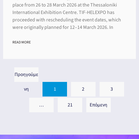
place from 26 to 28 March 2026 at the Thessaloniki
International Exhibition Centre. TIF-HELEXPO has
proceeded with rescheduling the event dates, which
were originally planned for 12–14 March 2026. In
READ MORE
Προηγούμε
νη
1
2
3
…
21
Επόμενη