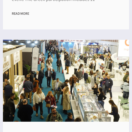
READ MORE