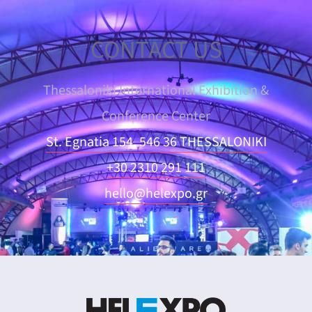
CONTACT US
Thessaloniki International Exhibition &
Conference Center
St. Egnatia 154, 546 36 THESSALONIKI
+30 2310 291 111
hello@helexpo.gr