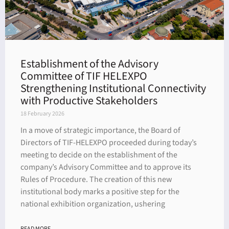
Establishment of the Advisory
Committee of TIF HELEXPO
Strengthening Institutional Connectivity
with Productive Stakeholders
18 February 2026
In a move of strategic importance, the Board of
Directors of TIF-HELEXPO proceeded during today’s
meeting to decide on the establishment of the
company’s Advisory Committee and to approve its
Rules of Procedure. The creation of this new
institutional body marks a positive step for the
national exhibition organization, ushering
READ MORE