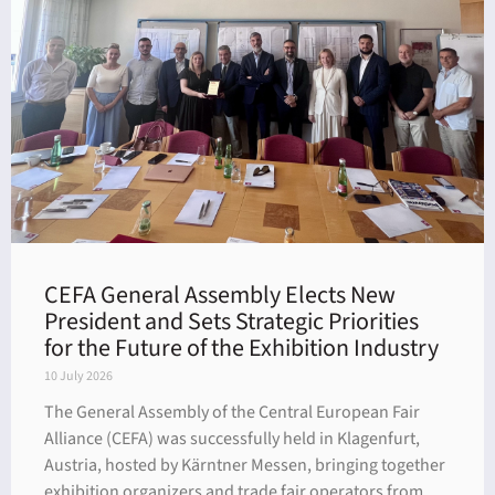
dar
CEFA General Assembly Elects New
President and Sets Strategic Priorities
for the Future of the Exhibition Industry
10 July 2026
The General Assembly of the Central European Fair
Alliance (CEFA) was successfully held in Klagenfurt,
Austria, hosted by Kärntner Messen, bringing together
exhibition organizers and trade fair operators from