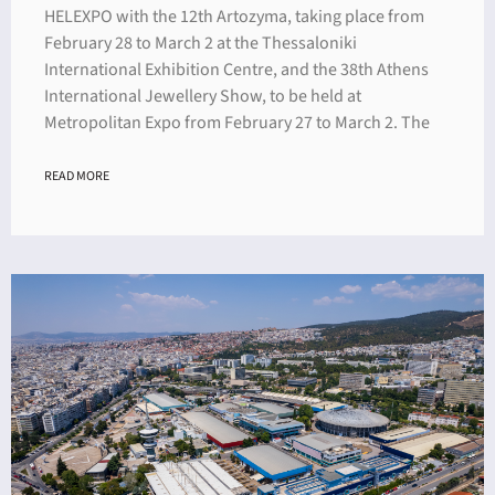
HELEXPO with the 12th Artozyma, taking place from
February 28 to March 2 at the Thessaloniki
International Exhibition Centre, and the 38th Athens
International Jewellery Show, to be held at
Metropolitan Expo from February 27 to March 2. The
READ MORE