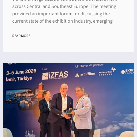
across Central and Southeast Europe. The meeting
provided an important forum for discussing the
current state of the exhibition industry, emerging
READ MORE
ING
4