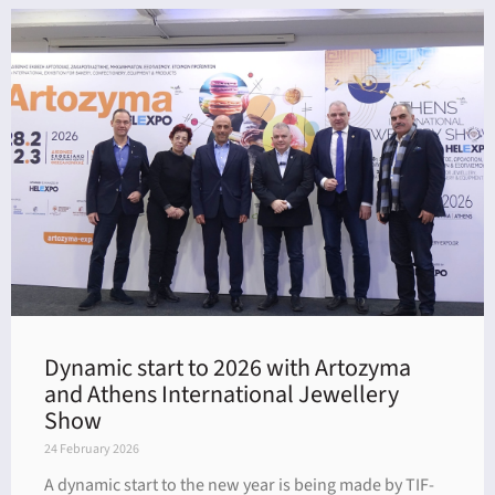
Dynamic start to 2026 with Artozyma
and Athens International Jewellery
Show
24 February 2026
A dynamic start to the new year is being made by TIF-