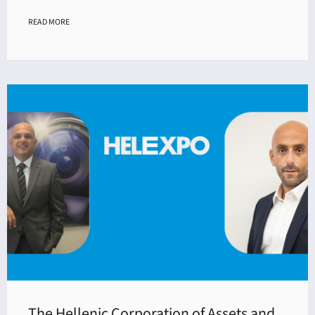
READ MORE
The Hellenic Corporation of Assets and