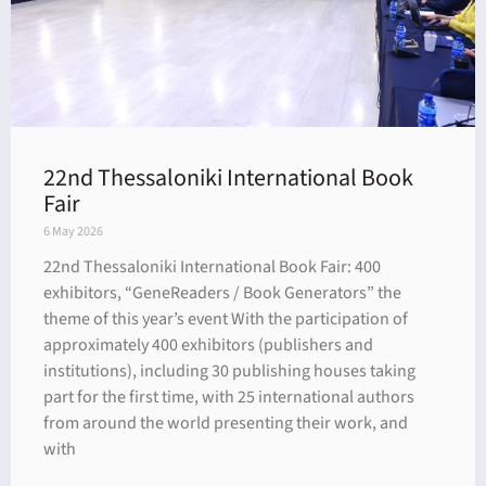
22nd Thessaloniki International Book
Fair
6 May 2026
22nd Thessaloniki International Book Fair: 400
exhibitors, “GeneReaders / Book Generators” the
theme of this year’s event With the participation of
approximately 400 exhibitors (publishers and
institutions), including 30 publishing houses taking
part for the first time, with 25 international authors
from around the world presenting their work, and
with