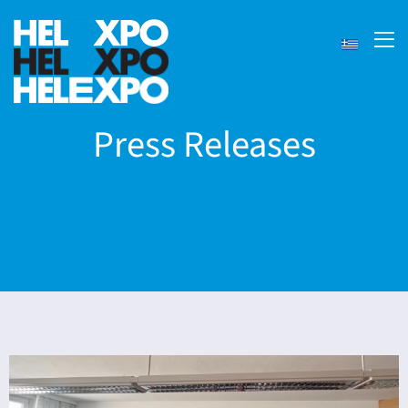
Press Releases
ery
bility