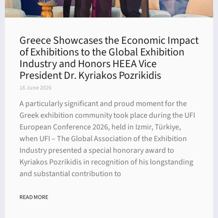
Greece Showcases the Economic Impact
of Exhibitions to the Global Exhibition
Industry and Honors HEEA Vice
President Dr. Kyriakos Pozrikidis
16 June 2026
A particularly significant and proud moment for the
Greek exhibition community took place during the UFI
European Conference 2026, held in Izmir, Türkiye,
when UFI – The Global Association of the Exhibition
Industry presented a special honorary award to
Kyriakos Pozrikidis in recognition of his longstanding
and substantial contribution to
READ MORE