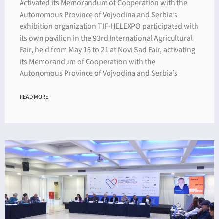
Activated its Memorandum of Cooperation with the
Autonomous Province of Vojvodina and Serbia’s
exhibition organization TIF-HELEXPO participated with
its own pavilion in the 93rd International Agricultural
Fair, held from May 16 to 21 at Novi Sad Fair, activating
its Memorandum of Cooperation with the
Autonomous Province of Vojvodina and Serbia’s
READ MORE