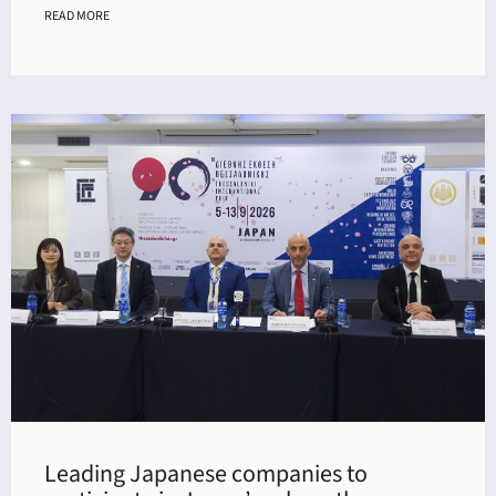
READ MORE
Leading Japanese companies to