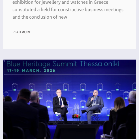
exhibition for jewellery and watches in Greece
constituted a field for constructive business meetings
and the conclusion of new
READ MORE