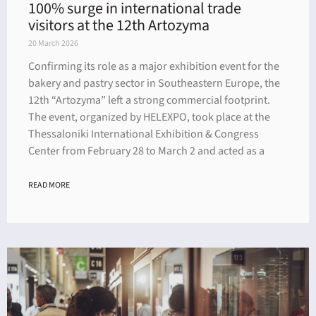
100% surge in international trade
visitors at the 12th Artozyma
20 March 2026
Confirming its role as a major exhibition event for the
bakery and pastry sector in Southeastern Europe, the
12th “Artozyma” left a strong commercial footprint.
The event, organized by HELEXPO, took place at the
Thessaloniki International Exhibition & Congress
Center from February 28 to March 2 and acted as a
READ MORE