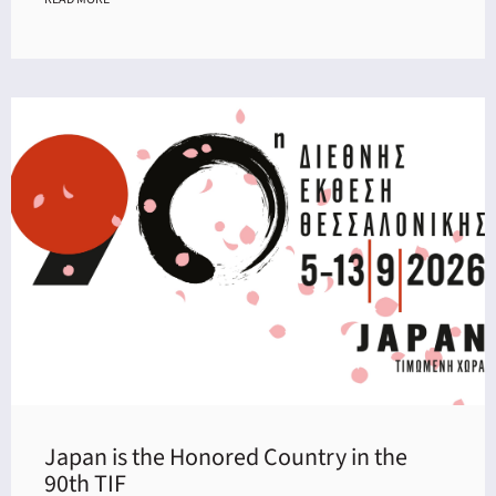
Japan is the Honored Country in the
90th TIF