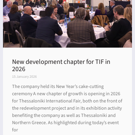
New development chapter for TIF in
2026
15 January 2026
The company held its New Year’s cake-cutting
ceremony A new chapter of growth is opening in 2026
for Thessaloniki International Fair, both on the front of
the redevelopment project and in its exhibition activity
benefiting the company as well as Thessaloniki and
Northern Greece. As highlighted during today’s event
for