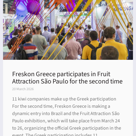
Freskon Greece participates in Fruit
Attraction São Paulo for the second time
20 March 2026
11 kiwi companies make up the Greek participation
For the second time, Freskon Greece is making a
dynamic entry into Brazil and the Fruit Attraction São
Paulo exhibition, which will take place from March 24
to 26, organizing the official Greek participation in the
event. The Greek participation includes 11