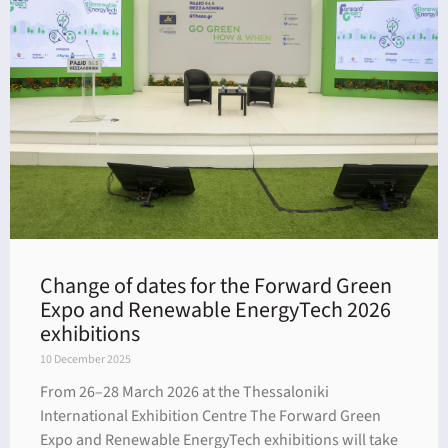
Change of dates for the Forward Green
Expo and Renewable EnergyTech 2026
exhibitions
10 December 2025
From 26–28 March 2026 at the Thessaloniki
International Exhibition Centre The Forward Green
Expo and Renewable EnergyTech exhibitions will take