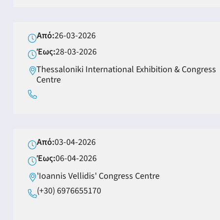
Από:
26-03-2026
Έως:
28-03-2026
Thessaloniki International Exhibition & Congress
Centre
Από:
03-04-2026
Έως:
06-04-2026
'Ioannis Vellidis' Congress Centre
(+30) 6976655170