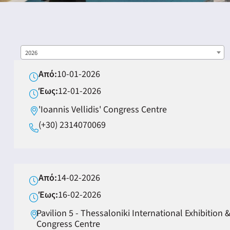
2026
Από:
10-01-2026
ING
Έως:
12-01-2026
'Ioannis Vellidis' Congress Centre
4
(+30) 2314070069
Από:
14-02-2026
Έως:
16-02-2026
Pavilion 5 - Thessaloniki International Exhibition 
Congress Centre