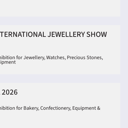
NTERNATIONAL JEWELLERY SHOW
hibition for Jewellery, Watches, Precious Stones,
uipment
 2026
hibition for Bakery, Confectionery, Equipment &