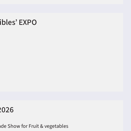
tibles’ EXPO
2026
ade Show for Fruit & vegetables