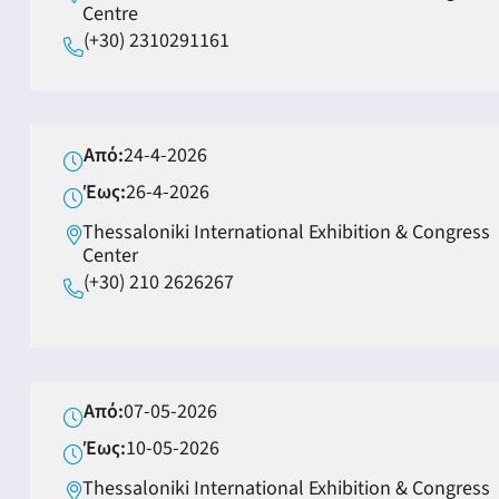
Centre
(+30) 2310291161
Από:
24-4-2026
Έως:
26-4-2026
Thessaloniki International Exhibition & Congress
Center
(+30) 210 2626267
Από:
07-05-2026
Έως:
10-05-2026
Thessaloniki International Exhibition & Congress