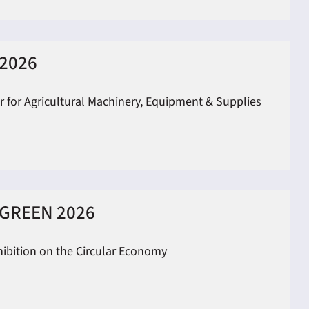
2026
ir for Agricultural Machinery, Equipment & Supplies
GREEN 2026
hibition on the Circular Economy