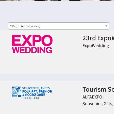
Όλες οι διοργανώσεις
23rd Expo
ExpoWedding
Tourism S
ALFAEXPO
Souvenirs, Gifts,
&