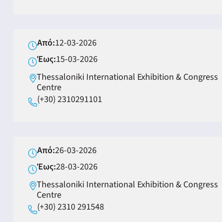
Από:
12-03-2026
Έως:
15-03-2026
Thessaloniki International Exhibition & Congress
Centre
(+30) 2310291101
Από:
26-03-2026
Έως:
28-03-2026
Thessaloniki International Exhibition & Congress
Centre
(+30) 2310 291548