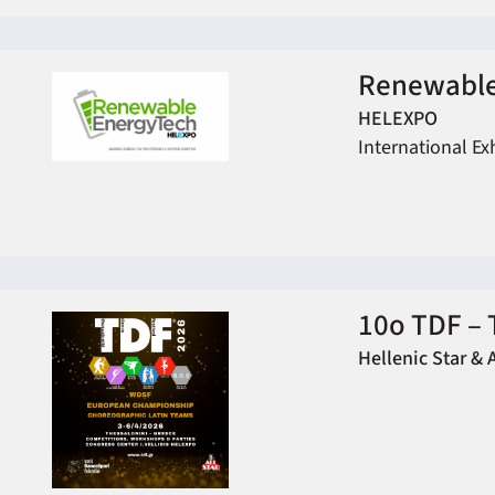
Renewable
HELEXPO
International Ex
10ο TDF – 
Hellenic Star & 