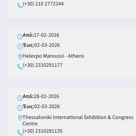
(+30) 210 2772244
Από:
27-02-2026
Έως:
02-03-2026
Helexpo Maroussi - Αthens
(+30) 2310291177
Από:
28-02-2026
Έως:
02-03-2026
Thessaloniki International Exhibition & Congress
Centre
(+30) 2310291135