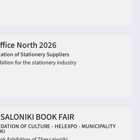
ffice North 2026
ation of Stationery Suppliers
bition for the stationery industry
SALONIKI BOOK FAIR
DATION OF CULTURE - HELEXPO - MUNICIPALITY
KI
ok Exhibition of Thessaloniki