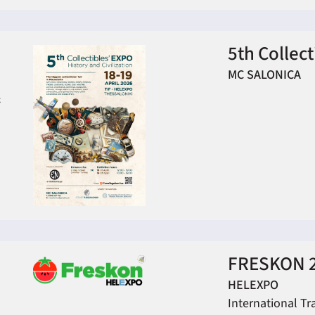
5th Collec
MC SALONICA
&
FRESKON 
HELEXPO
International Tr