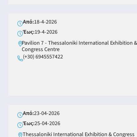
Από:
18-4-2026
Έως:
19-4-2026
Pavilion 7 - Thessaloniki International Exhibition 
Congress Centre
(+30) 6945557422
Από:
23-04-2026
Έως:
25-04-2026
Thessaloniki International Exhibition & Congress