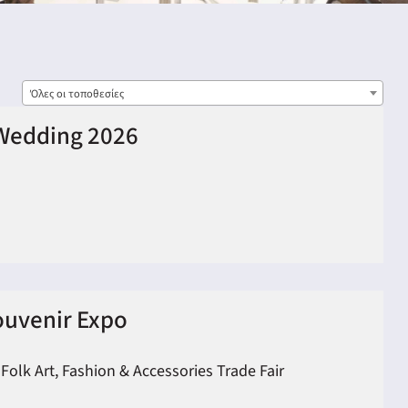
Όλες οι τοποθεσίες
Wedding 2026
ouvenir Expo
 Folk Art, Fashion & Accessories Trade Fair