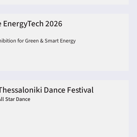
 EnergyTech 2026
hibition for Green & Smart Energy
Thessaloniki Dance Festival
All Star Dance