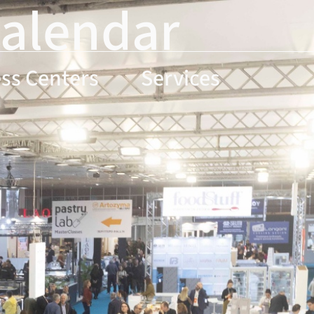
Calendar
ss Centers
Services