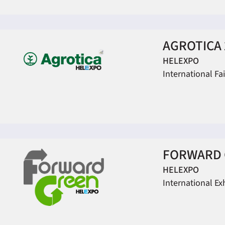
AGROTICA 
HELEXPO
International Fa
FORWARD 
HELEXPO
International Ex