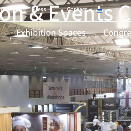
ion & Εvents 
pany
Press
Contact
Exhibition Spaces
Congre