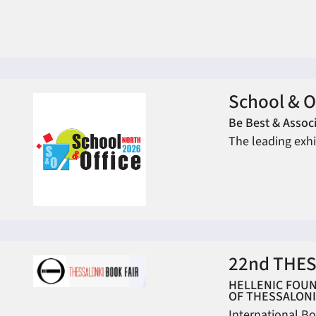
School & O
Be Best & Associ
The leading exhi
22nd THES
HELLENIC FOUN
OF THESSALONI
International Bo