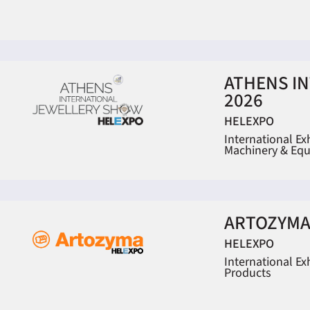
ATHENS I
2026
HELEXPO
International Ex
Machinery & Eq
ARTOZYMA
HELEXPO
International Ex
Products