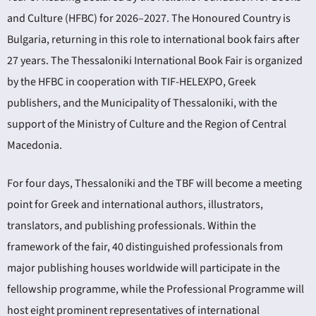
and Culture (HFBC) for 2026–2027. The Honoured Country is
Bulgaria, returning in this role to international book fairs after
27 years. The Thessaloniki International Book Fair is organized
by the HFBC in cooperation with TIF-HELEXPO, Greek
publishers, and the Municipality of Thessaloniki, with the
support of the Ministry of Culture and the Region of Central
Macedonia.
For four days, Thessaloniki and the TBF will become a meeting
point for Greek and international authors, illustrators,
translators, and publishing professionals. Within the
framework of the fair, 40 distinguished professionals from
major publishing houses worldwide will participate in the
fellowship programme, while the Professional Programme will
host eight prominent representatives of international