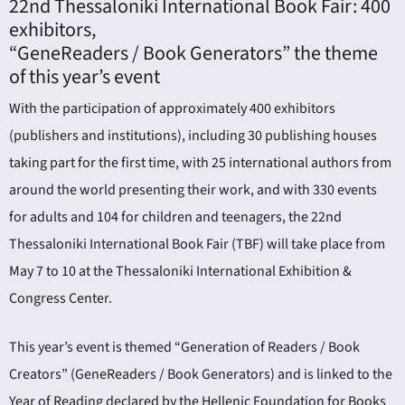
22nd Thessaloniki International Book Fair: 400
exhibitors,
“GeneReaders / Book Generators” the theme
of this year’s event
With the participation of approximately 400 exhibitors
(publishers and institutions), including 30 publishing houses
ING
taking part for the first time, with 25 international authors from
around the world presenting their work, and with 330 events
4
for adults and 104 for children and teenagers, the 22nd
Thessaloniki International Book Fair (TBF) will take place from
May 7 to 10 at the Thessaloniki International Exhibition &
Congress Center.
This year’s event is themed “Generation of Readers / Book
Creators” (GeneReaders / Book Generators) and is linked to the
Year of Reading declared by the Hellenic Foundation for Books