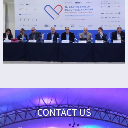
CONTACT US