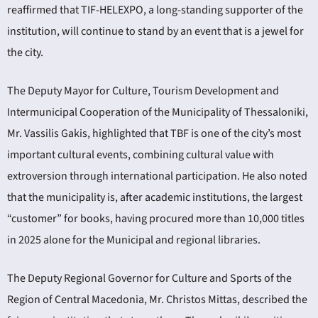
reaffirmed that TIF-HELEXPO, a long-standing supporter of the
institution, will continue to stand by an event that is a jewel for
the city.
The Deputy Mayor for Culture, Tourism Development and
Intermunicipal Cooperation of the Municipality of Thessaloniki,
Mr. Vassilis Gakis, highlighted that TBF is one of the city’s most
important cultural events, combining cultural value with
extroversion through international participation. He also noted
that the municipality is, after academic institutions, the largest
“customer” for books, having procured more than 10,000 titles
in 2025 alone for the Municipal and regional libraries.
The Deputy Regional Governor for Culture and Sports of the
Region of Central Macedonia, Mr. Christos Mittas, described the