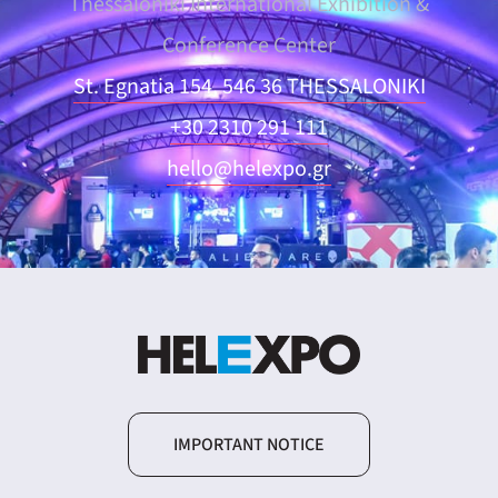
Thessaloniki International Exhibition &
Conference Center
St. Egnatia 154, 546 36 THESSALONIKI
+30 2310 291 111
hello@helexpo.gr
IMPORTANT NOTICE