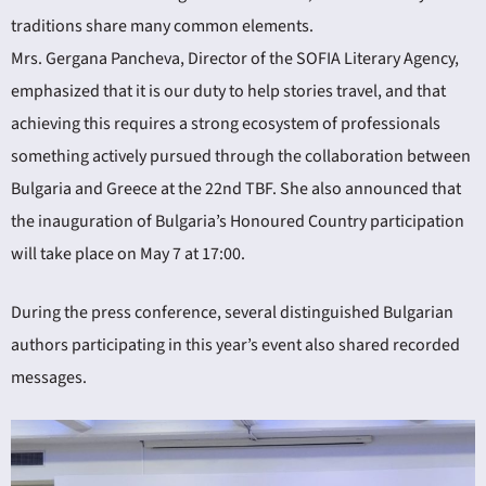
traditions share many common elements.
Mrs. Gergana Pancheva, Director of the SOFIA Literary Agency,
emphasized that it is our duty to help stories travel, and that
achieving this requires a strong ecosystem of professionals
something actively pursued through the collaboration between
Bulgaria and Greece at the 22nd TBF. She also announced that
the inauguration of Bulgaria’s Honoured Country participation
will take place on May 7 at 17:00.
During the press conference, several distinguished Bulgarian
authors participating in this year’s event also shared recorded
messages.