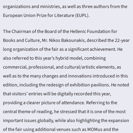
organizations and ministries, as well as three authors from the
European Union Prize for Literature (EUPL).
The Chairman of the Board of the Hellenic Foundation for
Books and Culture, Mr. Nikos Bakounakis, described the 22-year
long organization of the fair as a significant achievement. He
also referred to this year’s hybrid model, combining
commercial, professional, and cultural/artistic elements, as
well as to the many changes and innovations introduced in this
edition, including the redesign of exhibition pavilions. He noted
that visitors’ entries will be digitally recorded this year,
providing a clearer picture of attendance. Referring to the
central theme of reading, he stressed that it is one of the most
important issues globally, while also highlighting the expansion
of the fair using additional venues such as MOMus and the