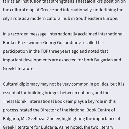
fair as an institution that strengthens Thessaloniki’s position on
the cultural map of Greece and internationally, underlining the
city’s role as a modern cultural hub in Southeastern Europe.
In a recorded message, internationally acclaimed International
Booker Prize winner Georgi Gospodinov recalled his
participation in the TBF three years ago and noted that
important developments are expected for both Bulgarian and
Greek literature.
Cultural diplomacy may not be very common in politics, but it is
essential for building bridges between nations, and the
Thessaloniki International Book Fair plays a key role in this
process, stated the Director of the National Book Centre of
Bulgaria, Mr. Svetlozar Zhelev, highlighting the importance of
Greek literature for Bulgaria. As he noted, the two literary