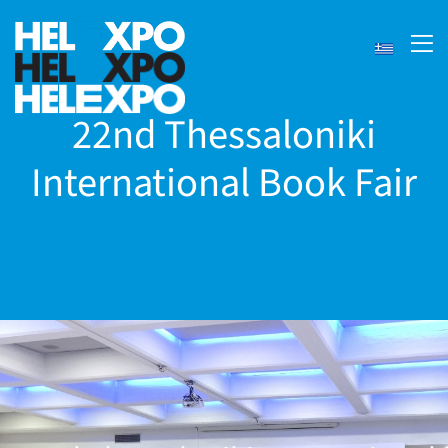
22nd Thessaloniki
International Book Fair
ery
bility