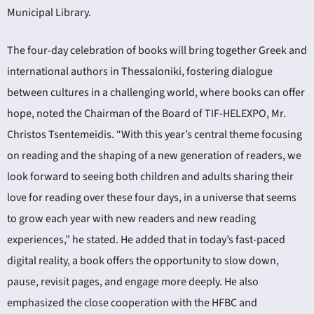
Municipal Library.
The four-day celebration of books will bring together Greek and
international authors in Thessaloniki, fostering dialogue
between cultures in a challenging world, where books can offer
hope, noted the Chairman of the Board of TIF-HELEXPO, Mr.
Christos Tsentemeidis. “With this year’s central theme focusing
on reading and the shaping of a new generation of readers, we
look forward to seeing both children and adults sharing their
love for reading over these four days, in a universe that seems
to grow each year with new readers and new reading
experiences,” he stated. He added that in today’s fast-paced
digital reality, a book offers the opportunity to slow down,
pause, revisit pages, and engage more deeply. He also
emphasized the close cooperation with the HFBC and