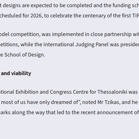
nt designs are expected to be completed and the funding sch
heduled for 2026, to celebrate the centenary of the first TIF
odel competition, was implemented in close partnership with
titions, while the International Judging Panel was preside
e School of Design.
 and viability
tional Exhibition and Congress Centre for Thessaloniki was 
t most of us have only dreamed of”, noted Mr Tzikas, and he 
arks along the way that led to the recent announcement of t