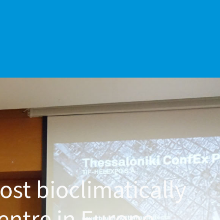
ost bioclimatically
entre in Europe