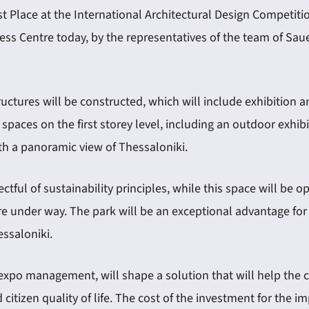
 Place at the International Architectural Design Competitio
ongress Centre today, by the representatives of the team of
uctures will be constructed, which will include exhibition an
n spaces on the first storey level, including an outdoor exhib
 with a panoramic view of Thessaloniki.
pectful of sustainability principles, while this space will be
e under way. The park will be an exceptional advantage for t
essaloniki.
expo management, will shape a solution that will help the ci
nd citizen quality of life. The cost of the investment for the