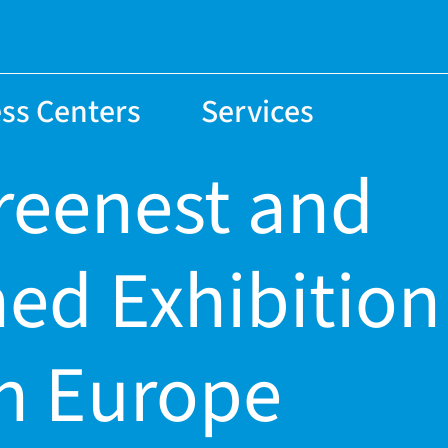
ss Centers
Services
greenest and
ned Exhibition
in Europe