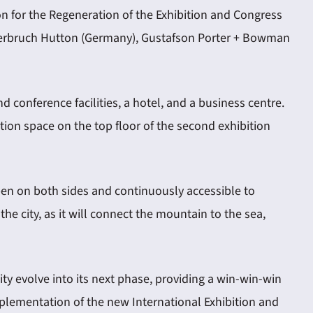
n for the Regeneration of the Exhibition and Congress
 Sauerbruch Hutton (Germany), Gustafson Porter + Bowman
d conference facilities, a hotel, and a business centre.
ition space on the top floor of the second exhibition
 open on both sides and continuously accessible to
he city, as it will connect the mountain to the sea,
ty evolve into its next phase, providing a win-win-win
 implementation of the new International Exhibition and