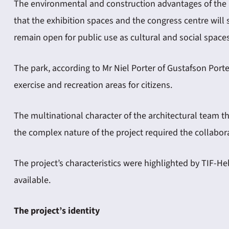
The environmental and construction advantages of the 
that the exhibition spaces and the congress centre will 
remain open for public use as cultural and social spaces
The park, according to Mr Niel Porter of Gustafson Port
exercise and recreation areas for citizens.
The multinational character of the architectural team 
the complex nature of the project required the collabora
The project’s characteristics were highlighted by TIF-
available.
The project’s identity