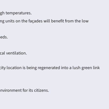
high temperatures.
ng units on the façades will benefit from the low
eeds.
al ventilation.
ity location is being regenerated into a lush green link
nvironment for its citizens.