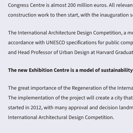
Congress Centre is almost 200 million euros. All releva
construction work to then start, with the inauguration sc
The International Architecture Design Competition, a m
accordance with UNESCO specifications for public compe
and Head Professor of Urban Design at Harvard Graduat
The new Exhibition Centre is a model of sustainability
The great importance of the Regeneration of the Interna
The implementation of the project will create a city tha
started in 2012, with many approval and decision landm
International Architectural Design Competition.