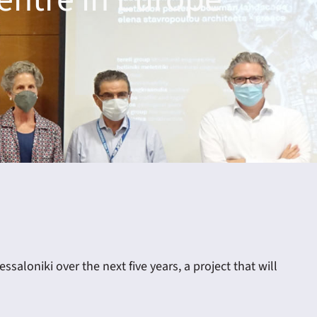
aloniki over the next five years, a project that will