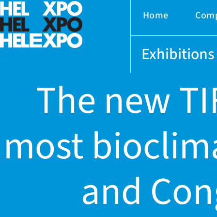
Home
Com
Exhibitions
The new TIF
most bioclima
ery
and Cong
bility