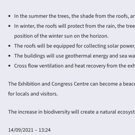
In the summer the trees, the shade from the roofs, an
In winter, the roofs will protect from the rain, the 
position of the winter sun on the horizon.
The roofs will be equipped for collecting solar power,
The buildings will use geothermal energy and sea wat
Cross flow ventilation and heat recovery from the ex
The Exhibition and Congress Centre can become a beacon o
for locals and visitors.
The increase in biodiversity will create a natural ecosys
14/09/2021 – 13:24