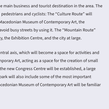
 main business and tourist destination in the area. The
 pedestrians and cyclists: The “Culture Route” will
the Macedonian Museum of Contemporary Art, the
void busy streets by using it. The “Mountain Route”
the Exhibition Centre, and the city at large.
tral axis, which will become a space for activities and
rary Art, acting as a space for the creation of small
the new Congress Centre will be established, a large
 park will also include some of the most important
Macedonian Museum of Contemporary Art will be familiar