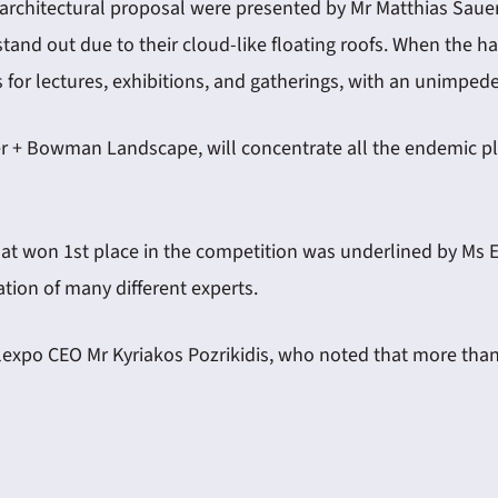
architectural proposal were presented by Mr Matthias Saue
stand out due to their cloud-like floating roofs. When the ha
 for lectures, exhibitions, and gatherings, with an unimped
er + Bowman Landscape, will concentrate all the endemic pla
that won 1st place in the competition was underlined by Ms 
tion of many different experts.
Helexpo CEO Mr Kyriakos Pozrikidis, who noted that more t