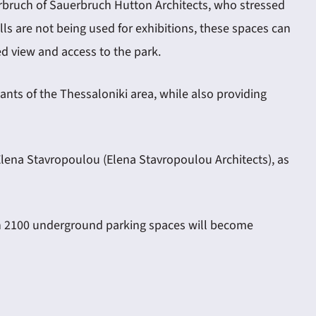
rbruch of Sauerbruch Hutton Architects, who stressed
lls are not being used for exhibitions, these spaces can
ed view and access to the park.
nts of the Thessaloniki area, while also providing
Elena Stavropoulou (Elena Stavropoulou Architects), as
han 2100 underground parking spaces will become