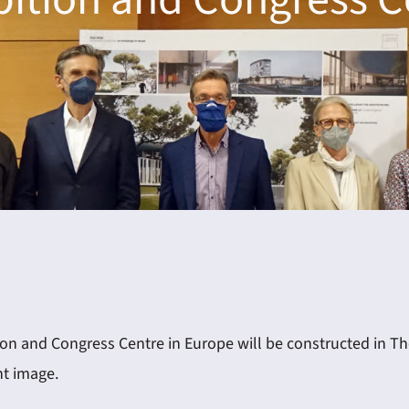
n and Congress Centre in Europe will be constructed in Thess
nt image.