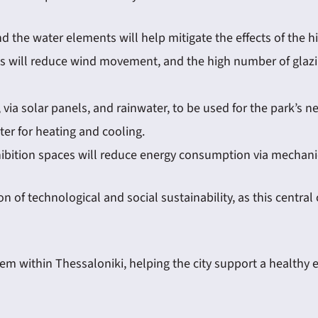
d the water elements will help mitigate the effects of the 
trees will reduce wind movement, and the high number of glazi
 via solar panels, and rainwater, to be used for the park’s n
er for heating and cooling.
hibition spaces will reduce energy consumption via mechanic
f technological and social sustainability, as this central c
tem within Thessaloniki, helping the city support a healthy e