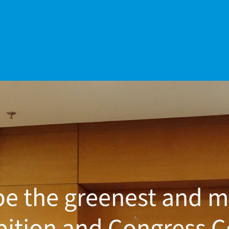
be the greenest and m
bition and Congress C