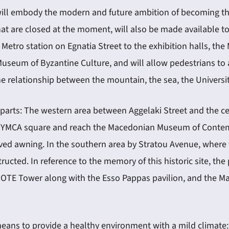
ill embody the modern and future ambition of becoming the
at are closed at the moment, will also be made available to
 Metro station on Egnatia Street to the exhibition halls, 
seum of Byzantine Culture, and will allow pedestrians to a
relationship between the mountain, the sea, the University, 
parts: The western area between Aggelaki Street and the cen
 at YMCA square and reach the Macedonian Museum of Contempo
ved awning. In the southern area by Stratou Avenue, where 
ucted. In reference to the memory of this historic site, the
, OTE Tower along with the Esso Pappas pavilion, and the 
 means to provide a healthy environment with a mild climate: