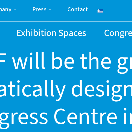
pany
Press
Contact
Exhibition Spaces
Congre
 will be the 
tically desig
ress Centre 