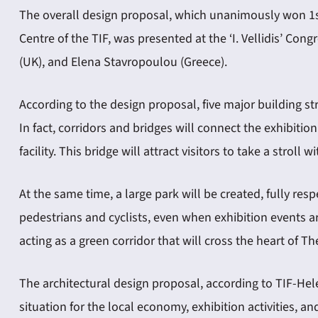
The overall design proposal, which unanimously won 1st
Centre of the TIF, was presented at the ‘I. Vellidis’ C
(UK), and Elena Stavropoulou (Greece).
According to the design proposal, five major building str
In fact, corridors and bridges will connect the exhibitio
facility. This bridge will attract visitors to take a stroll
At the same time, a large park will be created, fully res
pedestrians and cyclists, even when exhibition events ar
acting as a green corridor that will cross the heart of Th
The architectural design proposal, according to TIF-Hel
situation for the local economy, exhibition activities, a