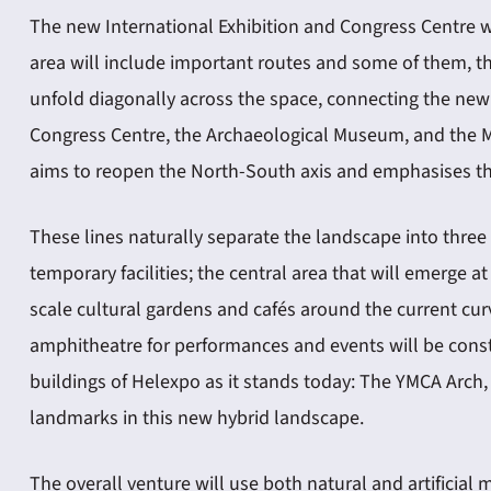
The new International Exhibition and Congress Centre w
area will include important routes and some of them, th
unfold diagonally across the space, connecting the new
Congress Centre, the Archaeological Museum, and the Mu
aims to reopen the North-South axis and emphasises the 
These lines naturally separate the landscape into three 
temporary facilities; the central area that will emerge
scale cultural gardens and cafés around the current cur
amphitheatre for performances and events will be constr
buildings of Helexpo as it stands today: The YMCA Arch
landmarks in this new hybrid landscape.
The overall venture will use both natural and artificial