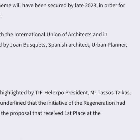
eme will have been secured by late 2023, in order for
.
 the International Union of Architects and in
d by Joan Busquets, Spanish architect, Urban Planner,
highlighted by TIF-Helexpo President, Mr Tassos Tzikas.
underlined that the initiative of the Regeneration had
he proposal that received 1st Place at the