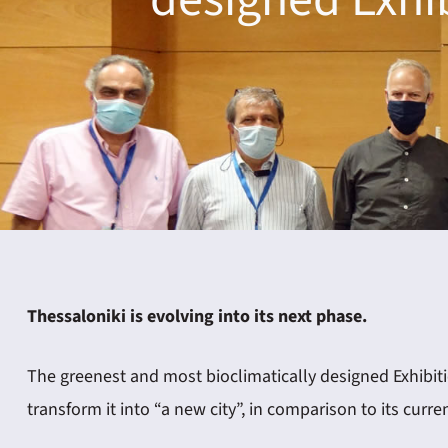
ING
4
Thessaloniki is evolving into its next phase.
The greenest and most bioclimatically designed Exhibitio
transform it into “a new city”, in comparison to its curre