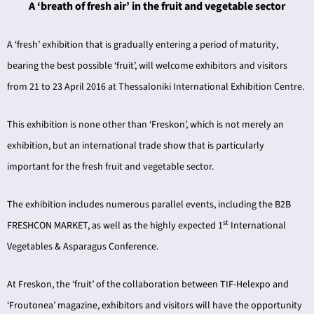
A ‘breath of fresh air’ in the fruit and vegetable sector
A ‘fresh’ exhibition that is gradually entering a period of maturity,
bearing the best possible ‘fruit’, will welcome exhibitors and visitors
from 21 to 23 April 2016 at Thessaloniki International Exhibition Centre.
ING
This exhibition is none other than ‘Freskon’, which is not merely an
exhibition, but an international trade show that is particularly
4
important for the fresh fruit and vegetable sector.
The exhibition includes numerous parallel events, including the B2B
st
FRESHCON MARKET, as well as the highly expected 1
International
Vegetables & Asparagus Conference.
At Freskon, the ‘fruit’ of the collaboration between TIF-Helexpo and
‘Froutonea’ magazine, exhibitors and visitors will have the opportunity