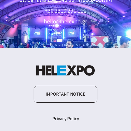
St. Egnatia 154, 546 36 THESSALONIKI
+30 2310 291 111
hello@helexpo.gr
IMPORTANT NOTICE
Privacy Policy