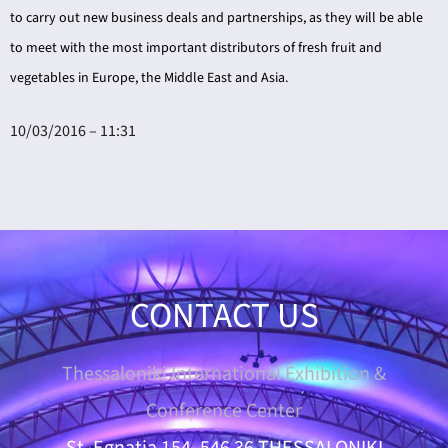
to carry out new business deals and partnerships, as they will be able
to meet with the most important distributors of fresh fruit and
vegetables in Europe, the Middle East and Asia.
10/03/2016 – 11:31
CONTACT US
Thessaloniki International Exhibition &
Conference Center