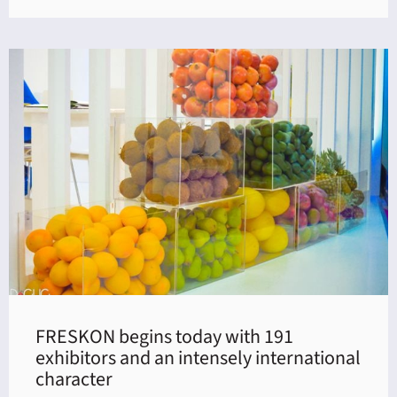
FRESKON begins today with 191
exhibitors and an intensely international
character