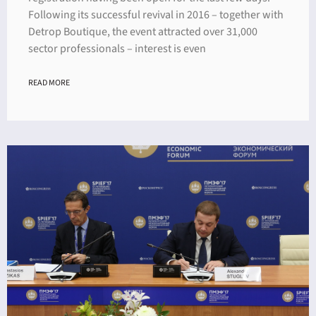
Following its successful revival in 2016 – together with
Detrop Boutique, the event attracted over 31,000
sector professionals – interest is even
READ MORE
ING
4