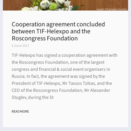
Cooperation agreement concluded
between TIF-Helexpo and the
Roscongress Foundation
6 June 2017
TIF-Helexpo has signed a cooperation agreement with
the Roscongress Foundation, one of the largest
congress and financial & social event organisers in
Russia. In fact, the agreement was signed by the
President of TIF-Helexpo, Mr Tassos Tzikas, and the
CEO of the Roscongress Foundation, Mr Alexander
Stuglev, during the St
READ MORE