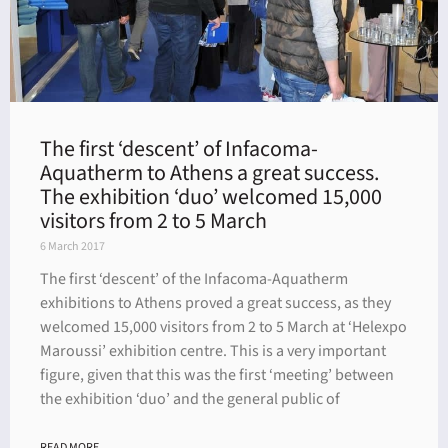
The first ‘descent’ of Infacoma-
Aquatherm to Athens a great success.
The exhibition ‘duo’ welcomed 15,000
visitors from 2 to 5 March
6 March 2017
The first ‘descent’ of the Infacoma-Aquatherm
exhibitions to Athens proved a great success, as they
welcomed 15,000 visitors from 2 to 5 March at ‘Helexpo
Maroussi’ exhibition centre. This is a very important
figure, given that this was the first ‘meeting’ between
the exhibition ‘duo’ and the general public of
READ MORE