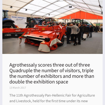
Agrothessaly scores three out of three
Quadruple the number of visitors, triple
the number of exhibitors and more than
double the exhibition space
13 March 2017
The 11th Agrothessaly Pan-Hellenic Fair for Agriculture
and Livestock, held for the first time under its new