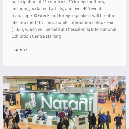
participation of 21 countries, 30 foreign authors,
including acclaimed artists, and over 400 events
featuring 700 Greek and foreign speakers will breathe
life into the 14th Thessaloniki International Book Fair
(TIBF), which will be held at Thessaloniki International
Exhibition Centre starting
READ MORE