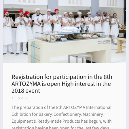
dar
Registration for participation in the 8th
ARTOZYMA is open High interest in the
2018 event
7 July 2017
The preparation of the 8th ARTOZYMA International
Exhibition for Bakery, Confectionery, Machinery,
Equipment & Ready-made Products has begun, with
registration having been open for the last few days.