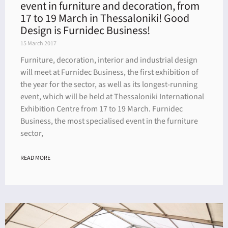
event in furniture and decoration, from
17 to 19 March in Thessaloniki! Good
Design is Furnidec Business!
15 March 2017
Furniture, decoration, interior and industrial design
will meet at Furnidec Business, the first exhibition of
the year for the sector, as well as its longest-running
event, which will be held at Thessaloniki International
Exhibition Centre from 17 to 19 March. Furnidec
Business, the most specialised event in the furniture
sector,
READ MORE