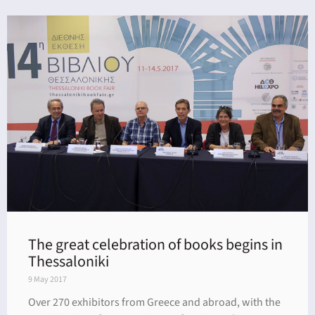
The great celebration of books begins in
Thessaloniki
9 May 2017
Over 270 exhibitors from Greece and abroad, with the