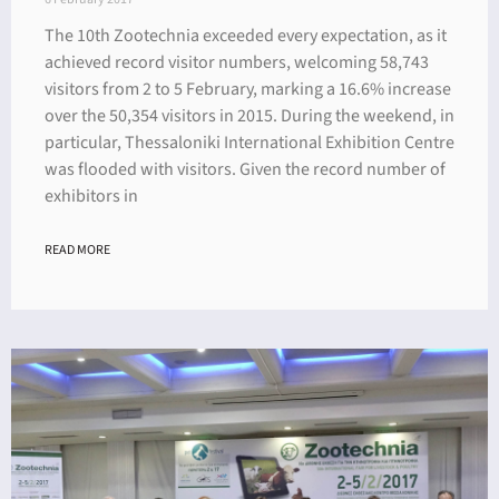
The 10th Zootechnia exceeded every expectation, as it
achieved record visitor numbers, welcoming 58,743
visitors from 2 to 5 February, marking a 16.6% increase
over the 50,354 visitors in 2015. During the weekend, in
particular, Thessaloniki International Exhibition Centre
was flooded with visitors. Given the record number of
exhibitors in
READ MORE