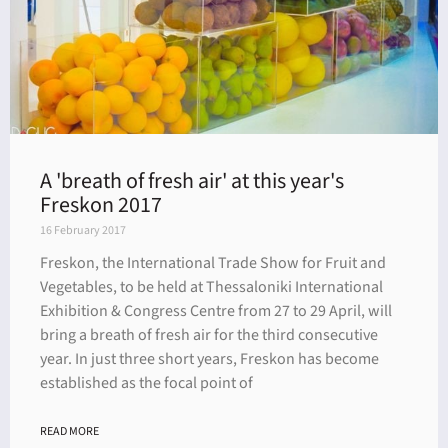
A 'breath of fresh air' at this year's
Freskon 2017
16 February 2017
Freskon, the International Trade Show for Fruit and
Vegetables, to be held at Thessaloniki International
Exhibition & Congress Centre from 27 to 29 April, will
bring a breath of fresh air for the third consecutive
year. In just three short years, Freskon has become
established as the focal point of
READ MORE