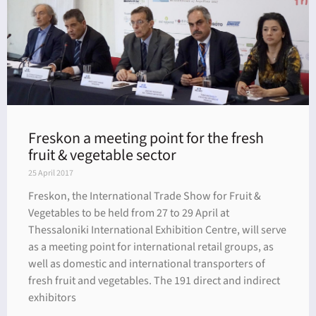
Freskon a meeting point for the fresh
fruit & vegetable sector
25 April 2017
Freskon, the International Trade Show for Fruit &
Vegetables to be held from 27 to 29 April at
Thessaloniki International Exhibition Centre, will serve
as a meeting point for international retail groups, as
well as domestic and international transporters of
fresh fruit and vegetables. The 191 direct and indirect
exhibitors