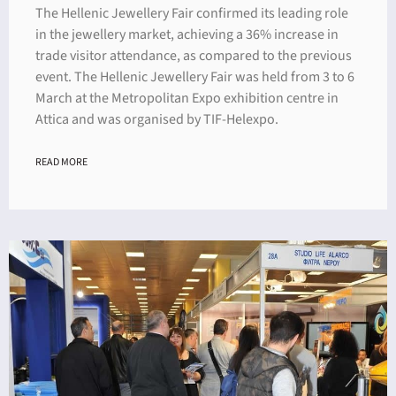
The Hellenic Jewellery Fair confirmed its leading role
in the jewellery market, achieving a 36% increase in
trade visitor attendance, as compared to the previous
event. The Hellenic Jewellery Fair was held from 3 to 6
March at the Metropolitan Expo exhibition centre in
Attica and was organised by TIF-Helexpo.
READ MORE