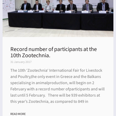
Record number of participants at the
10th Zootechnia.
31 January 2017
The 10th ‘Zootechnia‘ International Fair for Livestock
and Poultry,the only event in Greece and the Balkans
specialising in animalproduction, will begin on 2
February with a record number ofparticipants and will
last until 5 February. There will be 939 exhibitors at
this year’s Zootechnia, as compared to 849 in
READ MORE