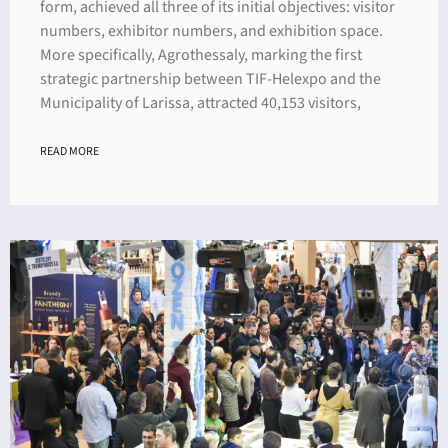
form, achieved all three of its initial objectives: visitor
numbers, exhibitor numbers, and exhibition space.
More specifically, Agrothessaly, marking the first
strategic partnership between TIF-Helexpo and the
Municipality of Larissa, attracted 40,153 visitors,
READ MORE