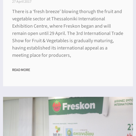
27 April 2017
There is a ‘fresh breeze’ blowing thorugh the fruit and
vegetable sector at Thessaloniki International
Exhibition Centre, where Freskon began and will
remain open until 29 April. The 3rd International Trade
Show for Fruit & Vegetables is gradually maturing,
having established its international appeal as a
meeting place for producers,
READ MORE