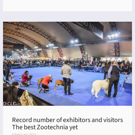
Record number of exhibitors and visitors
The best Zootechnia yet
6 February 2017