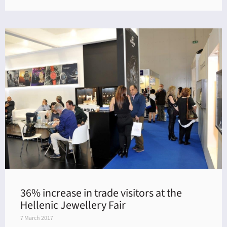
36% increase in trade visitors at the
Hellenic Jewellery Fair
7 March 2017