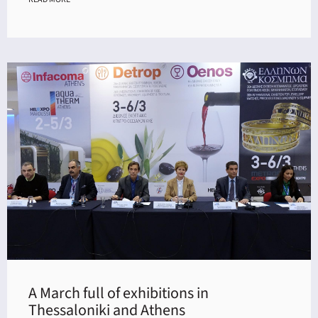
A March full of exhibitions in
Thessaloniki and Athens