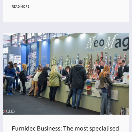
READ MORE
Furnidec Business: The most specialised