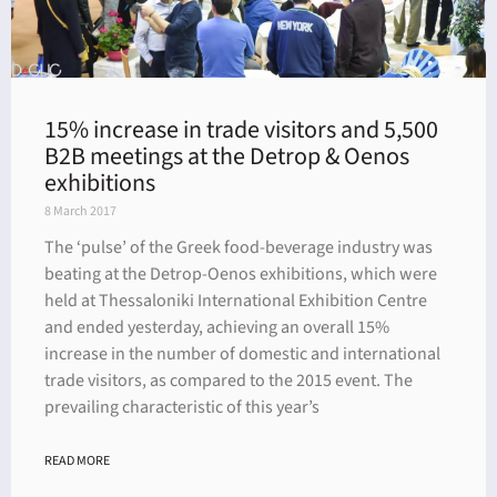
15% increase in trade visitors and 5,500
B2B meetings at the Detrop & Oenos
exhibitions
8 March 2017
The ‘pulse’ of the Greek food-beverage industry was
beating at the Detrop-Oenos exhibitions, which were
held at Thessaloniki International Exhibition Centre
and ended yesterday, achieving an overall 15%
increase in the number of domestic and international
trade visitors, as compared to the 2015 event. The
prevailing characteristic of this year’s
READ MORE