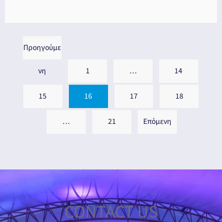
Προηγούμε
νη
1
…
14
15
16
17
18
…
21
Επόμενη
CONTACT US