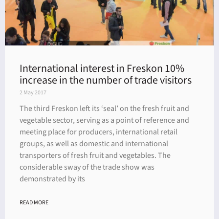
International interest in Freskon 10%
increase in the number of trade visitors
2 May 2017
The third Freskon left its ‘seal’ on the fresh fruit and
vegetable sector, serving as a point of reference and
meeting place for producers, international retail
groups, as well as domestic and international
transporters of fresh fruit and vegetables. The
considerable sway of the trade show was
demonstrated by its
READ MORE