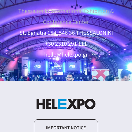
Thessaloniki International Exhibition &
Conference Center
St. Egnatia 154, 546 36 THESSALONIKI
+30 2310 291 111
hello@helexpo.gr
IMPORTANT NOTICE