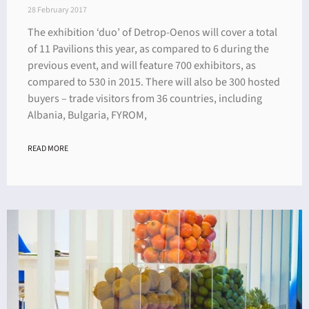
28 February 2017
The exhibition ‘duo’ of Detrop-Oenos will cover a total
of 11 Pavilions this year, as compared to 6 during the
previous event, and will feature 700 exhibitors, as
compared to 530 in 2015. There will also be 300 hosted
buyers – trade visitors from 36 countries, including
Albania, Bulgaria, FYROM,
READ MORE