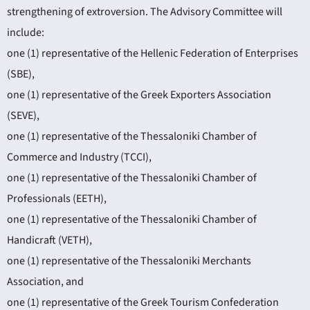
strengthening of extroversion. The Advisory Committee will
include:
one (1) representative of the Hellenic Federation of Enterprises
(SBE),
one (1) representative of the Greek Exporters Association
(SEVE),
one (1) representative of the Thessaloniki Chamber of
Commerce and Industry (TCCI),
one (1) representative of the Thessaloniki Chamber of
Professionals (EETH),
one (1) representative of the Thessaloniki Chamber of
Handicraft (VETH),
one (1) representative of the Thessaloniki Merchants
Association, and
one (1) representative of the Greek Tourism Confederation