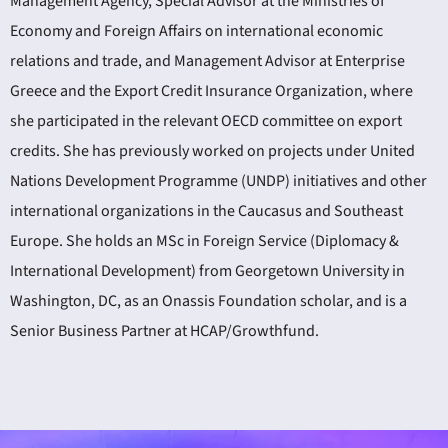
Management Agency, Special Advisor at the Ministries of
Economy and Foreign Affairs on international economic
relations and trade, and Management Advisor at Enterprise
Greece and the Export Credit Insurance Organization, where
she participated in the relevant OECD committee on export
credits. She has previously worked on projects under United
Nations Development Programme (UNDP) initiatives and other
international organizations in the Caucasus and Southeast
Europe. She holds an MSc in Foreign Service (Diplomacy &
International Development) from Georgetown University in
Washington, DC, as an Onassis Foundation scholar, and is a
Senior Business Partner at HCAP/Growthfund.