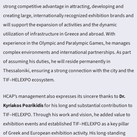
strong competitive advantage in attracting, developing and
creating large, internationally recognized exhibition brands and
will support the expansion of activities and the dynamic
utilization of infrastructure in Greece and abroad. With
experience in the Olympic and Paralympic Games, he manages
complex environments and international partnerships. As part
of assuming his duties, he will reside permanently in
Thessaloniki, ensuring a strong connection with the city and the
TIF–HELEXPO ecosystem.
HCAP’s management also expresses its sincere thanks to
Dr.
Kyriakos Pozrikidis
for his long and substantial contribution to
TIF–HELEXPO. Through his work and vision, he added value to
exhibition events and established TIF–HELEXPO as a key pillar
of Greek and European exhibition activity. His long-standing