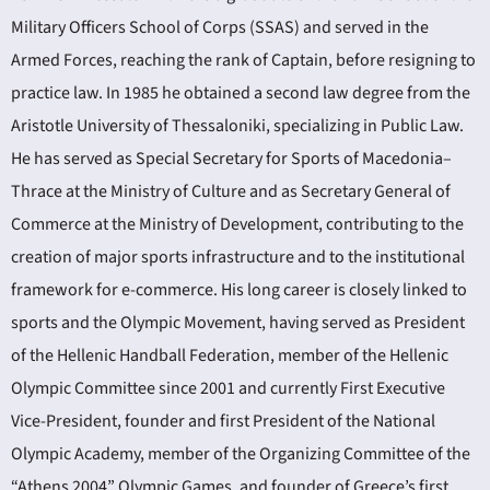
Military Officers School of Corps (SSAS) and served in the
Armed Forces, reaching the rank of Captain, before resigning to
practice law. In 1985 he obtained a second law degree from the
Aristotle University of Thessaloniki, specializing in Public Law.
He has served as Special Secretary for Sports of Macedonia–
Thrace at the Ministry of Culture and as Secretary General of
Commerce at the Ministry of Development, contributing to the
creation of major sports infrastructure and to the institutional
framework for e-commerce. His long career is closely linked to
sports and the Olympic Movement, having served as President
of the Hellenic Handball Federation, member of the Hellenic
Olympic Committee since 2001 and currently First Executive
Vice-President, founder and first President of the National
Olympic Academy, member of the Organizing Committee of the
“Athens 2004” Olympic Games, and founder of Greece’s first