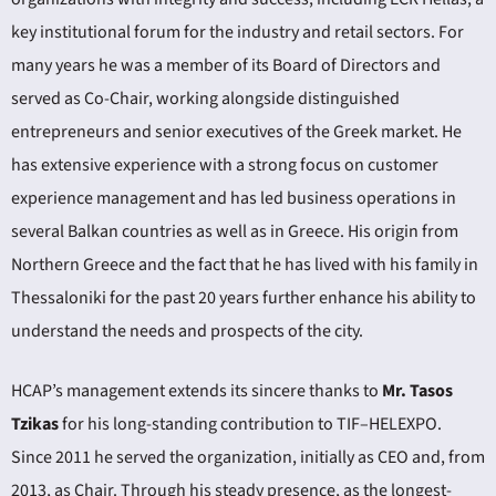
key institutional forum for the industry and retail sectors. For
many years he was a member of its Board of Directors and
served as Co-Chair, working alongside distinguished
entrepreneurs and senior executives of the Greek market. He
has extensive experience with a strong focus on customer
experience management and has led business operations in
several Balkan countries as well as in Greece. His origin from
Northern Greece and the fact that he has lived with his family in
Thessaloniki for the past 20 years further enhance his ability to
understand the needs and prospects of the city.
HCAP’s management extends its sincere thanks to
Mr. Tasos
Tzikas
for his long-standing contribution to TIF–HELEXPO.
Since 2011 he served the organization, initially as CEO and, from
2013, as Chair. Through his steady presence, as the longest-