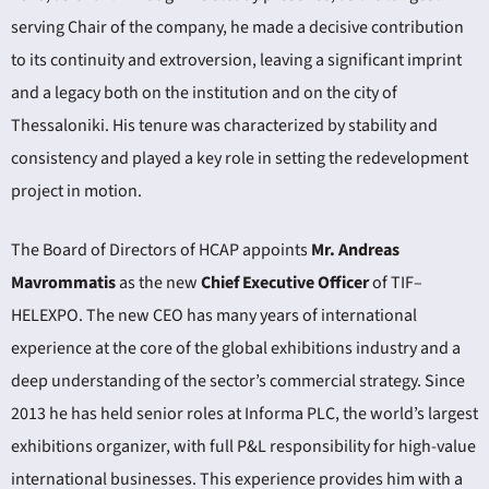
serving Chair of the company, he made a decisive contribution
to its continuity and extroversion, leaving a significant imprint
and a legacy both on the institution and on the city of
Thessaloniki. His tenure was characterized by stability and
consistency and played a key role in setting the redevelopment
project in motion.
The Board of Directors of HCAP appoints
Mr. Andreas
Mavrommatis
as the new
Chief Executive Officer
of TIF–
HELEXPO. The new CEO has many years of international
experience at the core of the global exhibitions industry and a
deep understanding of the sector’s commercial strategy. Since
2013 he has held senior roles at Informa PLC, the world’s largest
exhibitions organizer, with full P&L responsibility for high-value
international businesses. This experience provides him with a