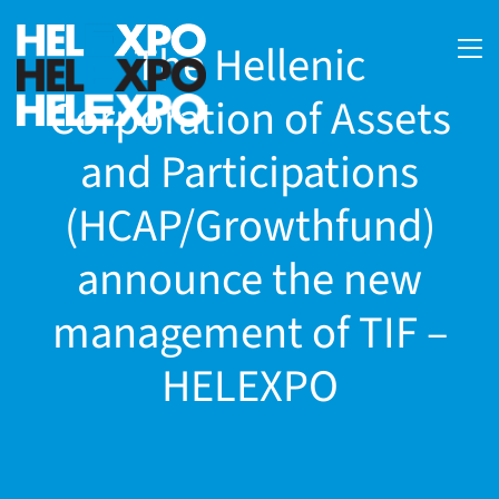
The Hellenic
Corporation of Assets
and Participations
(HCAP/Growthfund)
announce the new
management of TIF –
ery
HELEXPO
bility