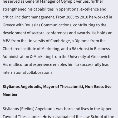
he served as General Manager of Olympic venues, further
strengthened his capabilities in operational excellence and
critical incident management. From 2005 to 2010 he worked in
Greece with Boussias Communications, contributing to the
development of sectoral conferences and awards. He holds an
MBA from the University of Cambridge, a Diploma from the
Chartered Institute of Marketing, and a BA (Hons) in Business
Administration & Marketing from the University of Greenwich.
His multicultural experience enables him to successfully lead
international collaborations.
Stylianos Angeloudis, Mayor of Thessaloniki, Non-Executive
Member
Stylianos (Stelios) Angeloudis was born and lives in the Upper
Town of Thessaloniki. He is a graduate of the Law School of the