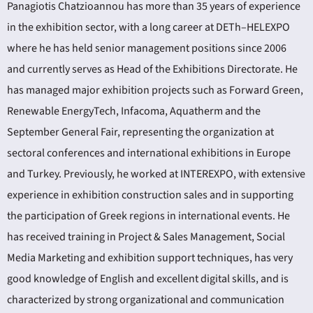
Panagiotis Chatzioannou has more than 35 years of experience
in the exhibition sector, with a long career at DETh–HELEXPO
where he has held senior management positions since 2006
and currently serves as Head of the Exhibitions Directorate. He
has managed major exhibition projects such as Forward Green,
Renewable EnergyTech, Infacoma, Aquatherm and the
September General Fair, representing the organization at
sectoral conferences and international exhibitions in Europe
and Turkey. Previously, he worked at INTEREXPO, with extensive
experience in exhibition construction sales and in supporting
the participation of Greek regions in international events. He
has received training in Project & Sales Management, Social
Media Marketing and exhibition support techniques, has very
good knowledge of English and excellent digital skills, and is
characterized by strong organizational and communication