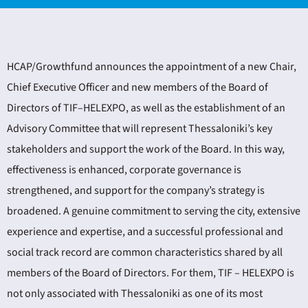
HCAP/Growthfund announces the appointment of a new Chair,
Chief Executive Officer and new members of the Board of
Directors of TIF–HELEXPO, as well as the establishment of an
ING
Advisory Committee that will represent Thessaloniki’s key
stakeholders and support the work of the Board. In this way,
4
effectiveness is enhanced, corporate governance is
strengthened, and support for the company’s strategy is
broadened. A genuine commitment to serving the city, extensive
experience and expertise, and a successful professional and
social track record are common characteristics shared by all
members of the Board of Directors. For them, TIF – HELEXPO is
not only associated with Thessaloniki as one of its most