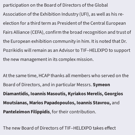
participation on the Board of Directors of the Global
Association of the Exhibition Industry (UFI), as well as his re-
election for a third term as President of the Central European
Fairs Alliance (CEFA), confirm the broad recognition and trust of
the European exhibition community in him. It is noted that Dr.
Pozrikidis will remain as an Advisor to TIF–HELEXPO to support
the new management in its complex mission.
At the same time, HCAP thanks all members who served on the
Board of Directors, and in particular Messrs.
Symeon
Diamantidis, Ioannis Masoutis, Kyriakos Merelis, Georgios
Moutsianas, Marios Papadopoulos, Ioannis Stavrou,
and
Panteleimon Filippidis
, for their contribution.
The new Board of Directors of TIF–HELEXPO takes effect