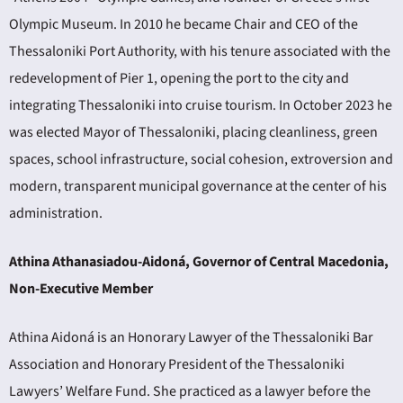
Olympic Museum. In 2010 he became Chair and CEO of the
Thessaloniki Port Authority, with his tenure associated with the
redevelopment of Pier 1, opening the port to the city and
integrating Thessaloniki into cruise tourism. In October 2023 he
was elected Mayor of Thessaloniki, placing cleanliness, green
spaces, school infrastructure, social cohesion, extroversion and
modern, transparent municipal governance at the center of his
administration.
Athina Athanasiadou-Aidoná, Governor of Central Macedonia,
Non-Executive Member
Athina Aidoná is an Honorary Lawyer of the Thessaloniki Bar
Association and Honorary President of the Thessaloniki
Lawyers’ Welfare Fund. She practiced as a lawyer before the