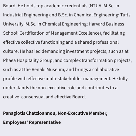
Board. He holds top academic credentials (NTUA: M.Sc. in
Industrial Engineering and B.Sc. in Chemical Engineering; Tufts
University: M.Sc. in Chemical Engineering; Harvard Business
School: Certification of Management Excellence), facilitating
effective collective functioning and a shared professional
culture. He has led demanding investment projects, such as at
Phaea Hospitality Group, and complex transformation projects,
such as at the Benaki Museum, and brings a collaborative
profile with effective multi-stakeholder management. He fully
understands the non-executive role and contributes to a
creative, consensual and effective Board.
Panagiotis Chatzioannou, Non-Executive Member,
Employees’ Representative