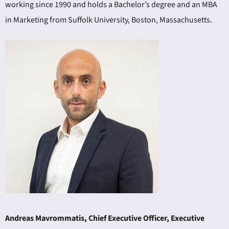
working since 1990 and holds a Bachelor’s degree and an MBA
in Marketing from Suffolk University, Boston, Massachusetts.
Andreas Mavrommatis, Chief Executive Officer, Executive