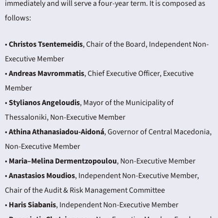
immediately and will serve a four-year term. It is composed as
follows:
•
Christos Tsentemeidis
, Chair of the Board, Independent Non-
Executive Member
•
Andreas Mavrommatis
, Chief Executive Officer, Executive
Member
•
Stylianos Angeloudis
, Mayor of the Municipality of
Thessaloniki, Non-Executive Member
•
Athina Athanasiadou-Aidoná
, Governor of Central Macedonia,
Non-Executive Member
•
Maria–Melina Dermentzopoulou
, Non-Executive Member
•
Anastasios Moudios
, Independent Non-Executive Member,
Chair of the Audit & Risk Management Committee
•
Haris Siabanis
, Independent Non-Executive Member