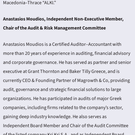
Macedonia–Thrace “ALKI.”
Anastasios Moudios, Independent Non-Executive Member,
Chair of the Audit & Risk Management Committee
Anastasios Moudios is a Certified Auditor–Accountant with
more than 20 years of experience in auditing, financial advisory
and corporate governance. He has served as partner and senior
executive at Grant Thornton and Baker Tilly Greece, and is
currently CEO & Founding Partner of Magrowth & Co, providing
audit, governance and strategic financial solutions to large
organizations. He has participated in audits of major Greek
companies, including firms related to the company’s sector,
gaining deep industry knowledge. He also serves as
Independent Board Member and Chair of the Audit Committee
of the listed company Kri Kri S.A., and as Independent Board