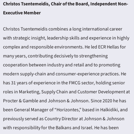
Christos Tsentemeidis, Chair of the Board, Independent Non-
Executive Member
Christos Tsentemeidis combines a long international career
with strategic insight, leadership skills and experience in highly
complex and responsible environments. He led ECR Hellas for
many years, contributing decisively to strengthening
cooperation between industry and retail and to promoting
modern supply-chain and consumer-experience practices. He
has 31 years of experience in the FMCG sector, holding senior
roles in Marketing, Supply Chain and Customer Development at
Procter & Gamble and Johnson & Johnson. Since 2020 he has
been General Manager of “Horizontes,” based in Halkidiki, and
previously served as Country Director at Johnson & Johnson
with responsibility for the Balkans and Israel. He has been