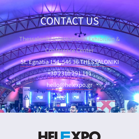
CONTACT US
Thessaloniki International Exhibition &
Conference Center
St. Egnatia 154, 546 36 THESSALONIKI
+30 2310 291 111
hello@helexpo.gr