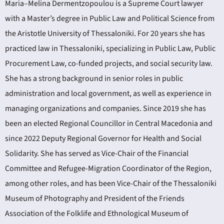
Maria–Melina Dermentzopoulou is a Supreme Court lawyer
with a Master’s degree in Public Law and Political Science from
the Aristotle University of Thessaloniki. For 20 years she has
practiced law in Thessaloniki, specializing in Public Law, Public
Procurement Law, co-funded projects, and social security law.
She has a strong background in senior roles in public
administration and local government, as well as experience in
managing organizations and companies. Since 2019 she has
been an elected Regional Councillor in Central Macedonia and
since 2022 Deputy Regional Governor for Health and Social
Solidarity. She has served as Vice-Chair of the Financial
Committee and Refugee-Migration Coordinator of the Region,
among other roles, and has been Vice-Chair of the Thessaloniki
Museum of Photography and President of the Friends
Association of the Folklife and Ethnological Museum of