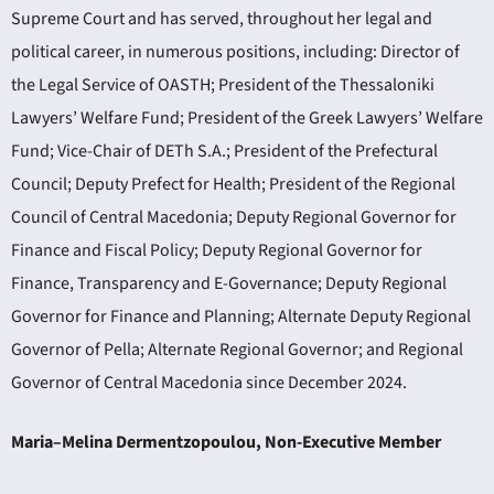
Supreme Court and has served, throughout her legal and
political career, in numerous positions, including: Director of
the Legal Service of OASTH; President of the Thessaloniki
Lawyers’ Welfare Fund; President of the Greek Lawyers’ Welfare
Fund; Vice-Chair of DETh S.A.; President of the Prefectural
Council; Deputy Prefect for Health; President of the Regional
Council of Central Macedonia; Deputy Regional Governor for
Finance and Fiscal Policy; Deputy Regional Governor for
Finance, Transparency and E-Governance; Deputy Regional
Governor for Finance and Planning; Alternate Deputy Regional
Governor of Pella; Alternate Regional Governor; and Regional
Governor of Central Macedonia since December 2024.
Maria–Melina Dermentzopoulou, Non-Executive Member