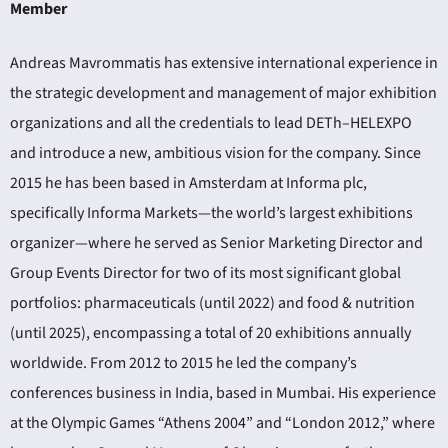
Member
Andreas Mavrommatis has extensive international experience in
the strategic development and management of major exhibition
organizations and all the credentials to lead DETh–HELEXPO
and introduce a new, ambitious vision for the company. Since
2015 he has been based in Amsterdam at Informa plc,
specifically Informa Markets—the world’s largest exhibitions
organizer—where he served as Senior Marketing Director and
Group Events Director for two of its most significant global
portfolios: pharmaceuticals (until 2022) and food & nutrition
(until 2025), encompassing a total of 20 exhibitions annually
worldwide. From 2012 to 2015 he led the company’s
conferences business in India, based in Mumbai. His experience
at the Olympic Games “Athens 2004” and “London 2012,” where