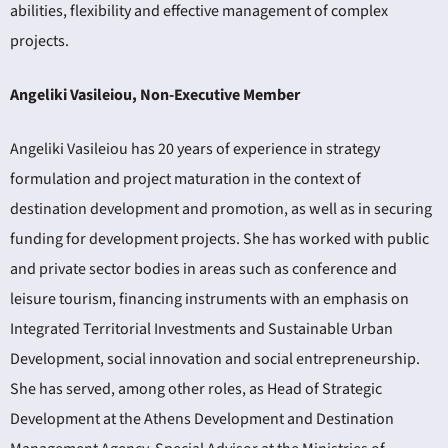
abilities, flexibility and effective management of complex
projects.
Angeliki Vasileiou, Non-Executive Member
Angeliki Vasileiou has 20 years of experience in strategy
formulation and project maturation in the context of
destination development and promotion, as well as in securing
funding for development projects. She has worked with public
and private sector bodies in areas such as conference and
leisure tourism, financing instruments with an emphasis on
Integrated Territorial Investments and Sustainable Urban
Development, social innovation and social entrepreneurship.
She has served, among other roles, as Head of Strategic
Development at the Athens Development and Destination