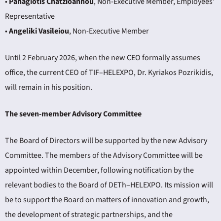
•
Panagiotis Chatzioannou
, Non-Executive Member, Employees’
Representative
•
Angeliki Vasileiou
, Non-Executive Member
Until 2 February 2026, when the new CEO formally assumes
office, the current CEO of TIF–HELEXPO, Dr. Kyriakos Pozrikidis,
will remain in his position.
The seven-member Advisory Committee
The Board of Directors will be supported by the new Advisory
Committee. The members of the Advisory Committee will be
appointed within December, following notification by the
relevant bodies to the Board of DETh–HELEXPO. Its mission will
be to support the Board on matters of innovation and growth,
the development of strategic partnerships, and the