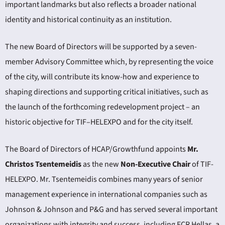
important landmarks but also reflects a broader national
identity and historical continuity as an institution.
The new Board of Directors will be supported by a seven-
member Advisory Committee which, by representing the voice
of the city, will contribute its know-how and experience to
shaping directions and supporting critical initiatives, such as
the launch of the forthcoming redevelopment project – an
historic objective for TIF–HELEXPO and for the city itself.
The Board of Directors of HCAP/Growthfund appoints
Mr.
Christos Tsentemeidis
as the new
Non-Executive Chair
of TIF-
HELEXPO. Mr. Tsentemeidis combines many years of senior
management experience in international companies such as
Johnson & Johnson and P&G and has served several important
organizations with integrity and success, including ECR Hellas, a