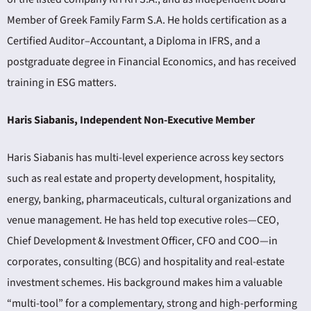
Member of Greek Family Farm S.A. He holds certification as a
Certified Auditor–Accountant, a Diploma in IFRS, and a
postgraduate degree in Financial Economics, and has received
training in ESG matters.
Haris Siabanis, Independent Non-Executive Member
Haris Siabanis has multi-level experience across key sectors
such as real estate and property development, hospitality,
energy, banking, pharmaceuticals, cultural organizations and
venue management. He has held top executive roles—CEO,
Chief Development & Investment Officer, CFO and COO—in
corporates, consulting (BCG) and hospitality and real-estate
investment schemes. His background makes him a valuable
“multi-tool” for a complementary, strong and high-performing