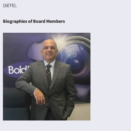
(SETE).
Biographies of Board Members