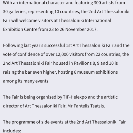
With an international character and featuring 300 artists from
30 galleries, representing 10 countries, the 2nd Art Thessaloniki
Fair will welcome visitors at Thessaloniki International
Exhibition Centre from 23 to 26 November 2017.
Following last year’s successful 1st Art Thessaloniki Fair and the
ING
vote of confidence of over 12,000 visitors from 22 countries, the
2nd Art Thessaloniki Fair housed in Pavilions 8, 9 and 10 is
4
raising the bar even higher, hosting 6 museum exhibitions
among its many events.
The Fair is being organised by TIF-Helexpo and the artistic
director of Art Thessaloniki Fair, Mr Pantelis Tsatsis.
The programme of side events at the 2nd Art Thessaloniki Fair
includes: