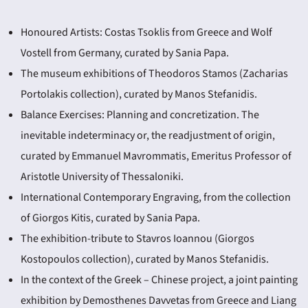
Honoured Artists: Costas Tsoklis from Greece and Wolf
Vostell from Germany, curated by Sania Papa.
The museum exhibitions of Theodoros Stamos (Zacharias
Portolakis collection), curated by Manos Stefanidis.
Balance Exercises: Planning and concretization. The
inevitable indeterminacy or, the readjustment of origin,
curated by Emmanuel Mavrommatis, Emeritus Professor of
Aristotle University of Thessaloniki.
International Contemporary Engraving, from the collection
of Giorgos Kitis, curated by Sania Papa.
The exhibition-tribute to Stavros Ioannou (Giorgos
Kostopoulos collection), curated by Manos Stefanidis.
In the context of the Greek – Chinese project, a joint painting
exhibition by Demosthenes Davvetas from Greece and Liang