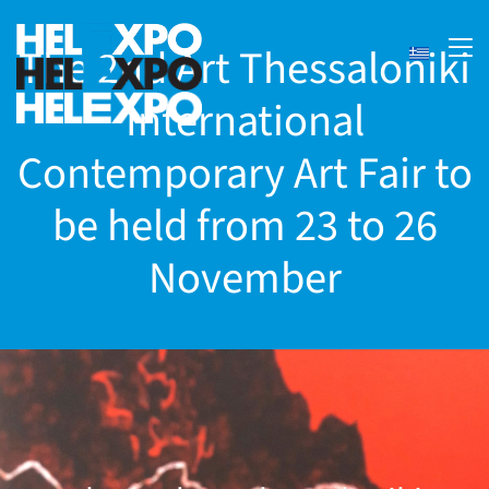
The 2nd Art Thessaloniki
International
Contemporary Art Fair to
be held from 23 to 26
November
ery
bility