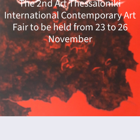
The 2nd Art Thessaloniki
dar
International Contemporary Art
Fair to be held from 23 to 26
November