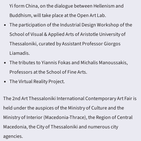
Yi form China, on the dialogue between Hellenism and
Buddhism, will take place at the Open Art Lab.
The participation of the Industrial Design Workshop of the
School of Visual & Applied Arts of Aristotle University of
Thessaloniki, curated by Assistant Professor Giorgos
Liamadis.
The tributes to Yiannis Fokas and Michalis Manoussakis,
Professors at the School of Fine Arts.
The Virtual Reality Project.
The 2nd Art Thessaloniki International Contemporary Art Fair is
held under the auspices of the Ministry of Culture and the
Ministry of Interior (Macedonia-Thrace), the Region of Central
Macedonia, the City of Thessaloniki and numerous city
agencies.