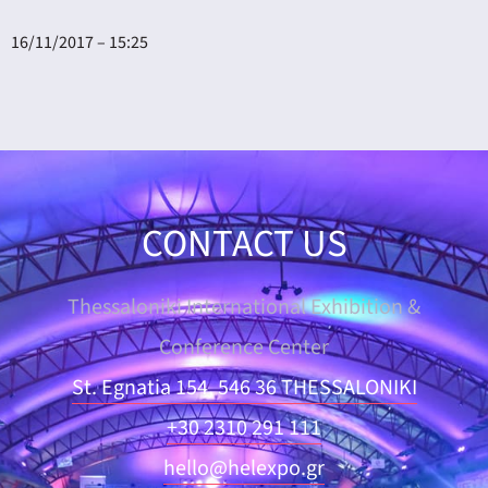
16/11/2017 – 15:25
CONTACT US
Thessaloniki International Exhibition &
Conference Center
St. Egnatia 154, 546 36 THESSALONIKI
+30 2310 291 111
hello@helexpo.gr