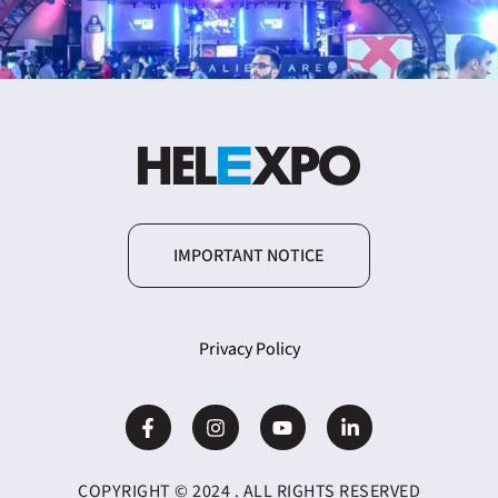
IMPORTANT NOTICE
Privacy Policy
COPYRIGHT © 2024 . ALL RIGHTS RESERVED