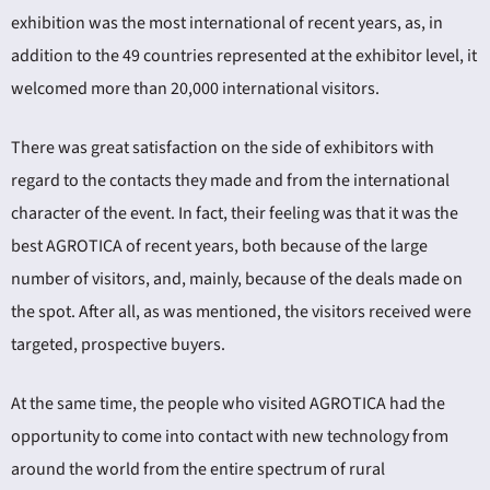
exhibition was the most international of recent years, as, in
addition to the 49 countries represented at the exhibitor level, it
welcomed more than 20,000 international visitors.
There was great satisfaction on the side of exhibitors with
regard to the contacts they made and from the international
character of the event. In fact, their feeling was that it was the
best AGROTICA of recent years, both because of the large
number of visitors, and, mainly, because of the deals made on
the spot. After all, as was mentioned, the visitors received were
targeted, prospective buyers.
At the same time, the people who visited AGROTICA had the
opportunity to come into contact with new technology from
around the world from the entire spectrum of rural