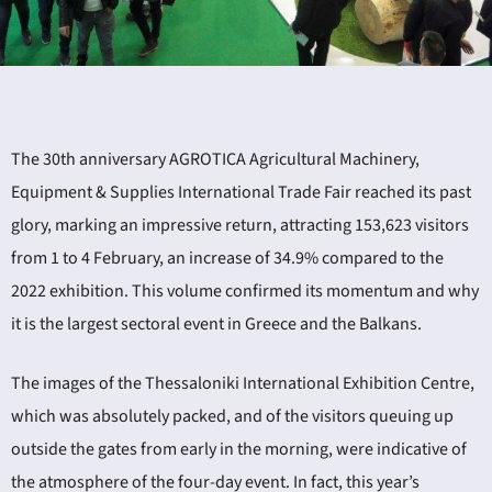
The 30th anniversary AGROTICA Agricultural Machinery,
ING
Equipment & Supplies International Trade Fair reached its past
glory, marking an impressive return, attracting 153,623 visitors
4
from 1 to 4 February, an increase of 34.9% compared to the
2022 exhibition. This volume confirmed its momentum and why
it is the largest sectoral event in Greece and the Balkans.
The images of the Thessaloniki International Exhibition Centre,
which was absolutely packed, and of the visitors queuing up
outside the gates from early in the morning, were indicative of
the atmosphere of the four-day event. In fact, this year’s