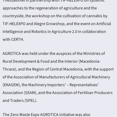
Thessaloniki in partnership with TIF-HELEXPO on systemic
approaches to the regeneration of agriculture and the
countryside, the workshop on the cultivation of cannabis by
TIF-HELEXPO and Alegre Growshop, and the event on Artificial
Intelligence and Robotics in Agriculture 2.0 in collaboration
with CERTH.
AGROTICA was held under the auspices of the Ministries of
Rural Development & Food and the Interior (Macedonia-
Thrace), and the Region of Central Macedonia, with the support
of the Association of Manufacturers of Agricultural Machinery
(EKAGEM), the Machinery Importers’ – Representatives’
Association (SEAM), and the Association of Fertiliser Producers
and Traders (SPEL).
The Zero Waste Expo AGROTICA initiative was also