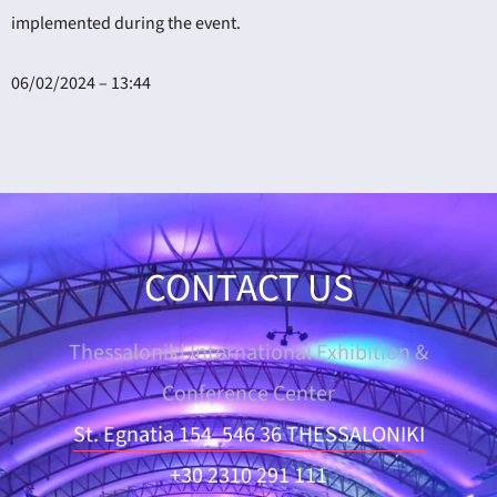
implemented during the event.
06/02/2024 – 13:44
CONTACT US
Thessaloniki International Exhibition &
Conference Center
St. Egnatia 154, 546 36 THESSALONIKI
+30 2310 291 111