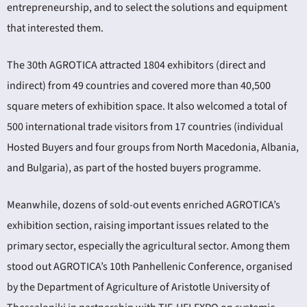
entrepreneurship, and to select the solutions and equipment
that interested them.
The 30th AGROTICA attracted 1804 exhibitors (direct and
indirect) from 49 countries and covered more than 40,500
square meters of exhibition space. It also welcomed a total of
500 international trade visitors from 17 countries (individual
Hosted Buyers and four groups from North Macedonia, Albania,
and Bulgaria), as part of the hosted buyers programme.
Meanwhile, dozens of sold-out events enriched AGROTICA’s
exhibition section, raising important issues related to the
primary sector, especially the agricultural sector. Among them
stood out AGROTICA’s 10th Panhellenic Conference, organised
by the Department of Agriculture of Aristotle University of