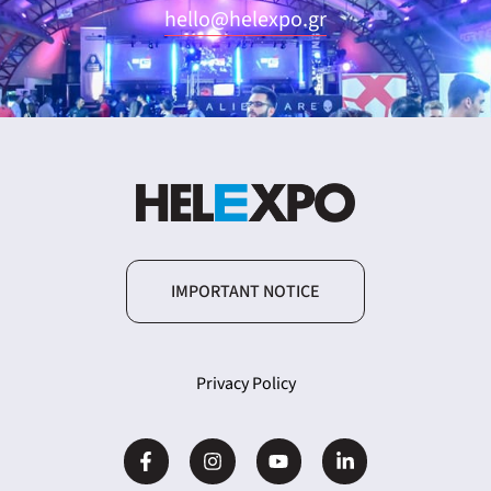
hello@helexpo.gr
IMPORTANT NOTICE
Privacy Policy