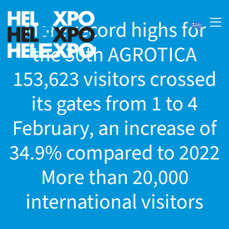
More record highs for
the 30th AGROTICA
153,623 visitors crossed
its gates from 1 to 4
February, an increase of
34.9% compared to 2022
ery
More than 20,000
international visitors
bility