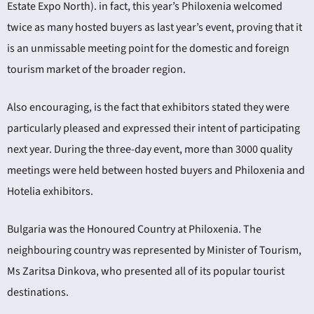
Estate Expo North). in fact, this year’s Philoxenia welcomed
twice as many hosted buyers as last year’s event, proving that it
is an unmissable meeting point for the domestic and foreign
tourism market of the broader region.
Also encouraging, is the fact that exhibitors stated they were
particularly pleased and expressed their intent of participating
next year. During the three-day event, more than 3000 quality
meetings were held between hosted buyers and Philoxenia and
Hotelia exhibitors.
Bulgaria was the Honoured Country at Philoxenia. The
neighbouring country was represented by Minister of Tourism,
Ms Zaritsa Dinkova, who presented all of its popular tourist
destinations.