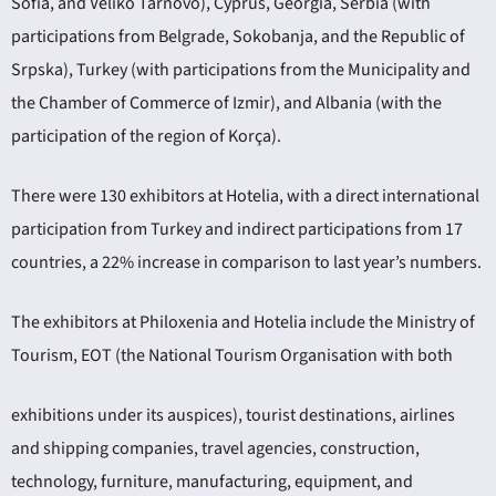
Sofia, and Veliko Tarnovo), Cyprus, Georgia, Serbia (with
participations from Belgrade, Sokobanja, and the Republic of
Srpska), Turkey (with participations from the Municipality and
the Chamber of Commerce of Izmir), and Albania (with the
participation of the region of Korça).
There were 130 exhibitors at Hotelia, with a direct international
participation from Turkey and indirect participations from 17
countries, a 22% increase in comparison to last year’s numbers.
The exhibitors at Philoxenia and Hotelia include the Ministry of
Tourism, EOT (the National Tourism Organisation with both
exhibitions under its auspices), tourist destinations, airlines
and shipping companies, travel agencies, construction,
technology, furniture, manufacturing, equipment, and