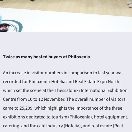
ING
Twice as many hosted buyers at Philoxenia
4
An increase in visitor numbers in comparison to last year was
recorded for Philoxenia-Hotelia and Real Estate Expo North,
which set the scene at the Thessaloniki International Exhibition
Centre from 10 to 12 November. The overall number of visitors
came to 25,209, which highlights the importance of the three
exhibitions dedicated to tourism (Philoxenia), hotel equipment,
catering, and the café industry (Hotelia), and real estate (Real