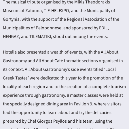
The musical tribute organised by the Mikis Theodorakis
Museum of Zatouna, TIF-HELEXPO, and the Municipality of
Gortynia, with the support of the Regional Association of the
Municipalities of Peloponnese, and sponsored by EDIL,
HENGAZ, and TILEMATIKI, stood out among the events.
Hotelia also presented a wealth of events, with the All About
Gastronomy and All About Café thematic sections organised in
its context. All About Gastronomy’s side events titled ‘Local
Greek Tastes’ were dedicated this year to the promotion of the
locality of each region and to the creation of a complete tourism
experience through gastronomy. 8 master classes were held at
the specially designed dining area in Pavilion 9, where visitors
had the opportunity to learn about and try the delicacies
prepared by Chef Giorgos Psyllos and his team, using the