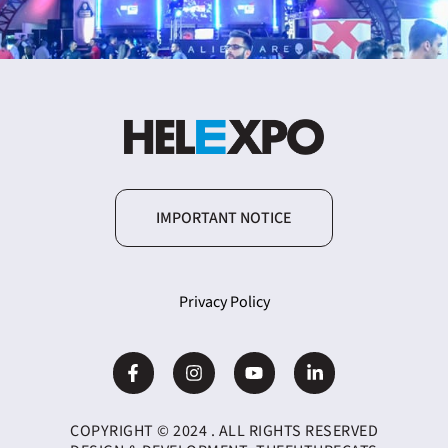
IMPORTANT NOTICE
Privacy Policy
COPYRIGHT © 2024 . ALL RIGHTS RESERVED