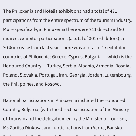
The Philoxenia and Hotelia exhibitions had a total of 431
participations from the entire spectrum of the tourism industry.
More specifically, at Philoxenia there were 211 direct and 90
indirect exhibitor participations (a total of 301 exhibitors), a
30% increase from last year. There was a total of 17 exhibitor
countries at Philoxenia: Greece, Cyprus, Bulgaria — which is the
Honoured Country — Turkey, Serbia, Albania, Armenia, Bosnia,
Poland, Slovakia, Portugal, Iran, Georgia, Jordan, Luxembourg,
the Philippines, and Kosovo.
National participations in Philoxenia included the Honoured
Country, Bulgaria, (with the direct participation of the Ministry
of Tourism and the delegation led by the Minister of Tourism,
Ms Zaritsa Dinkova, and participations from Varna, Bansko,