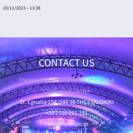
20/11/2023 – 13:38
CONTACT US
Thessaloniki International Exhibition &
Conference Center
St. Egnatia 154, 546 36 THESSALONIKI
+30 2310 291 111
hello@helexpo.gr