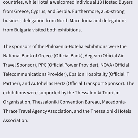
countries, while Hotelia welcomed individual 13 Hosted Buyers
from Greece, Cyprus, and Serbia. Furthermore, a 50-strong
business delegation from North Macedonia and delegations
from Bulgaria visited both exhibitions.
The sponsors of the Philoxenia-Hotelia exhibitions were the
National Bank of Greece (Official Bank), Aegean (Official Air
Travel Sponsor), PPC (Official Power Provider), NOVA (Official
Telecommunications Provider), Epsilon Hospitality (Official IT
Partner), and Autohellas Hertz (Official Transport Sponsor). The
exhibitions were supported by the Thessaloniki Tourism
Organisation, Thessaloniki Convention Bureau, Macedonia-
Thrace Travel Agency Association, and the Thessaloniki Hotels
Association.