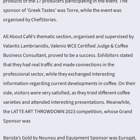
products of the 17 producers participating in the event. The
sponsor of ‘Greek Tastes’ was Torre, while the event was
organised by ChefStories.
All About Café’s thematic section, organised and supervised by
Valantis Lambrianidis, Valenio WCE Certified Judge & Coffee
Business Consultant, proved to be a success. Exhibitors stated
that they had real traffic and made connections in the
professional sector, while they exchanged interesting
information regarding current developments in coffee. On their
side, visitors were very satisfied, as they tried different coffee
varieties and attended interesting presentations. Meanwhile,
the LATTE ART THROWDOWN 2023 competition, whose Grand
Sponsor was
Barista’s Gold by Nounou and Equipment Sponsor was Eurogat,