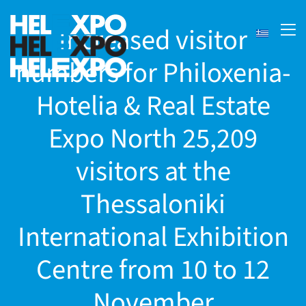
Increased visitor
numbers for Philoxenia-
Hotelia & Real Estate
Expo North 25,209
visitors at the
Thessaloniki
ery
International Exhibition
Centre from 10 to 12
bility
November