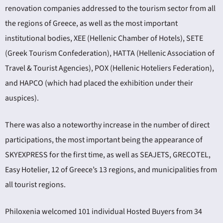
renovation companies addressed to the tourism sector from all
the regions of Greece, as well as the most important
institutional bodies, XEE (Hellenic Chamber of Hotels), SETE
(Greek Tourism Confederation), HATTA (Hellenic Association of
Travel & Tourist Agencies), POX (Hellenic Hoteliers Federation),
and HAPCO (which had placed the exhibition under their
auspices).
There was also a noteworthy increase in the number of direct
participations, the most important being the appearance of
SKYEXPRESS for the first time, as well as SEAJETS, GRECOTEL,
Easy Hotelier, 12 of Greece’s 13 regions, and municipalities from
all tourist regions.
Philoxenia welcomed 101 individual Hosted Buyers from 34