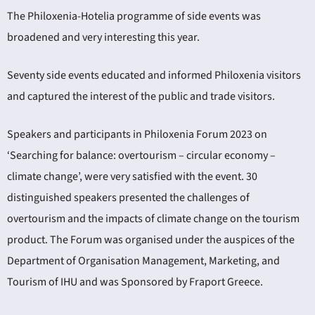
The Philoxenia-Hotelia programme of side events was
broadened and very interesting this year.
Seventy side events educated and informed Philoxenia visitors
and captured the interest of the public and trade visitors.
Speakers and participants in Philoxenia Forum 2023 on
‘Searching for balance: overtourism – circular economy –
climate change’, were very satisfied with the event. 30
distinguished speakers presented the challenges of
overtourism and the impacts of climate change on the tourism
product. The Forum was organised under the auspices of the
Department of Organisation Management, Marketing, and
Tourism of IHU and was Sponsored by Fraport Greece.