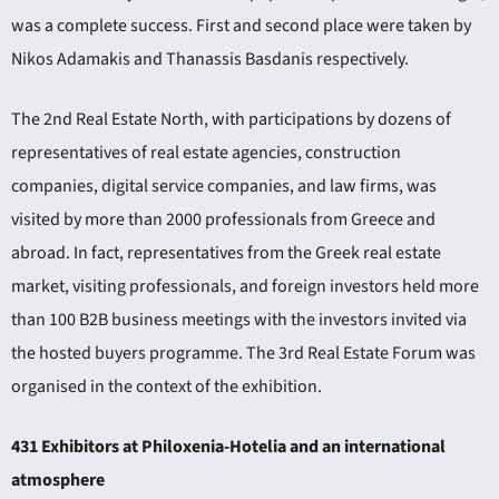
was a complete success. First and second place were taken by
Nikos Adamakis and Thanassis Basdanis respectively.
The 2nd Real Estate North, with participations by dozens of
representatives of real estate agencies, construction
companies, digital service companies, and law firms, was
visited by more than 2000 professionals from Greece and
abroad. In fact, representatives from the Greek real estate
market, visiting professionals, and foreign investors held more
than 100 B2B business meetings with the investors invited via
the hosted buyers programme. The 3rd Real Estate Forum was
organised in the context of the exhibition.
431 Exhibitors at Philoxenia-Hotelia and an international
atmosphere