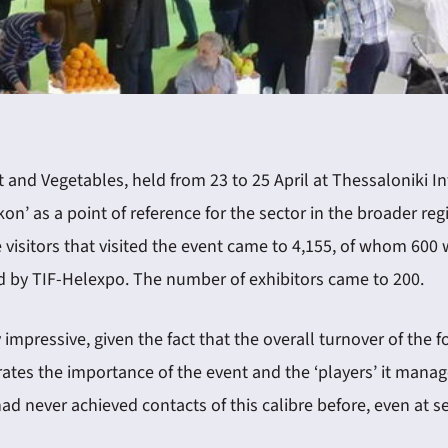
it and Vegetables, held from 23 to 25 April at Thessaloniki I
on’ as a point of reference for the sector in the broader re
visitors that visited the event came to 4,155, of whom 600 
ted by TIF-Helexpo. The number of exhibitors came to 200.
y impressive, given the fact that the overall turnover of th
ates the importance of the event and the ‘players’ it manag
d never achieved contacts of this calibre before, even at s