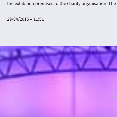
the exhibition premises to the charity organisation ‘The 
29/04/2015 – 11:51
Th