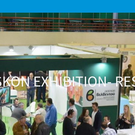
KON EXHIBITION- RE