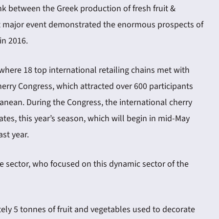
ink between the Greek production of fresh fruit &
irst major event demonstrated the enormous prospects of
in 2016.
where 18 top international retailing chains met with
herry Congress, which attracted over 600 participants
ranean. During the Congress, the international cherry
es, this year’s season, which will begin in mid-May
st year.
le sector, who focused on this dynamic sector of the
tely 5 tonnes of fruit and vegetables used to decorate