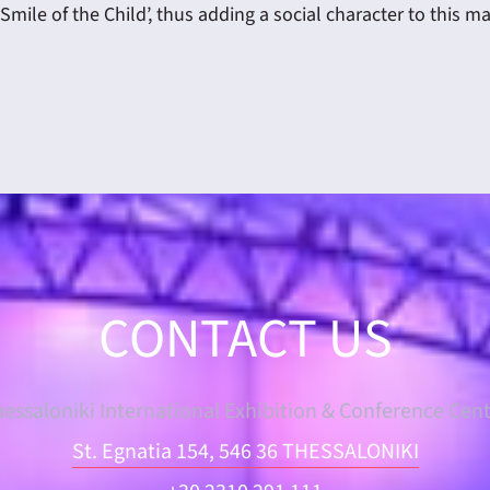
Smile of the Child’, thus adding a social character to this m
CONTACT US
essaloniki International Exhibition & Conference Cen
St. Egnatia 154, 546 36 THESSALONIKI