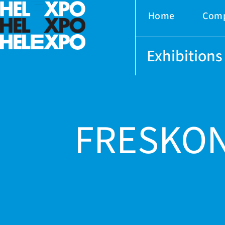
Home
Com
Exhibitions
FRESKON
ery
bility