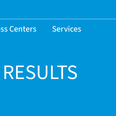
ss Centers
Services
 RESULTS