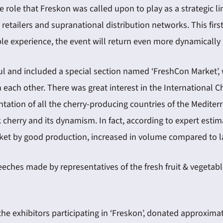
e role that Freskon was called upon to play as a strategic l
 retailers and supranational distribution networks. This f
able experience, the event will return even more dynamically 
ful and included a special section named ‘FreshCon Market’, 
 each other. There was great interest in the International C
tation of all the cherry-producing countries of the Mediter
erry and its dynamism. In fact, according to expert estimat
arket by good production, increased in volume compared to la
eeches made by representatives of the fresh fruit & vegetab
 the exhibitors participating in ‘Freskon’, donated approxima