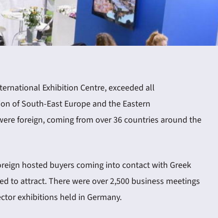
nternational Exhibition Centre, exceeded all
gion of South-East Europe and the Eastern
were foreign, coming from over 36 countries around the
e foreign hosted buyers coming into contact with Greek
ed to attract. There were over 2,500 business meetings
ector exhibitions held in Germany.