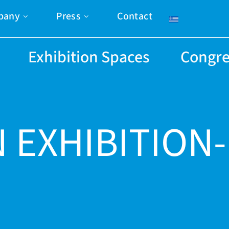
pany
Press
Contact
Exhibition Spaces
Congre
 EXHIBITION-