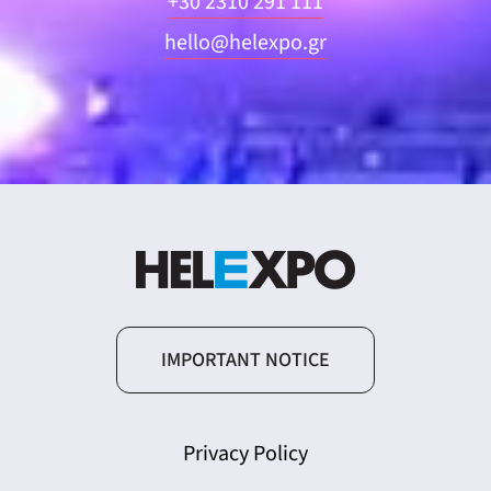
+30 2310 291 111
hello@helexpo.gr
IMPORTANT NOTICE
Privacy Policy