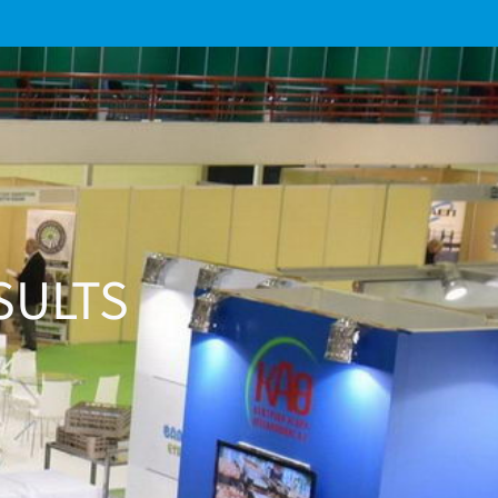
SULTS