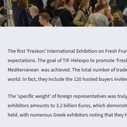
ING
The first ‘Freskon’ International Exhibition on Fresh Fru
expectations. The goal of TIF-Helexpo to promote ‘Fresk
4
Mediterranean was achieved. The total number of trade 
world. In fact, they include the 120 hosted buyers invi
The ‘specific weight’ of foreign representatives was trul
exhibitors amounts to 3.2 billion Euros, which demonstr
held, with numerous Greek exhibitors noting that they ha