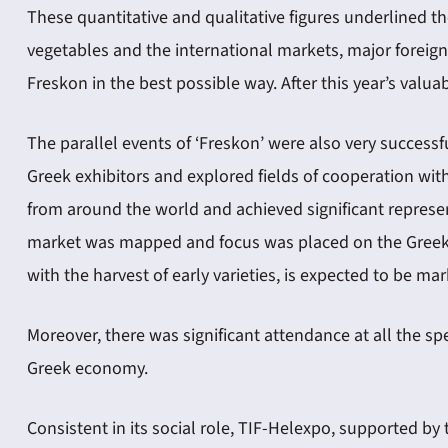
These quantitative and qualitative figures underlined th
vegetables and the international markets, major foreign
Freskon in the best possible way. After this year’s valu
The parallel events of ‘Freskon’ were also very success
Greek exhibitors and explored fields of cooperation with
from around the world and achieved significant represen
market was mapped and focus was placed on the Greek ch
with the harvest of early varieties, is expected to be m
Moreover, there was significant attendance at all the sp
Greek economy.
Consistent in its social role, TIF-Helexpo, supported by