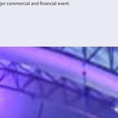
ajor commercial and financial event.
ter