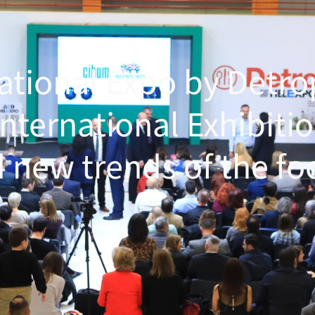
national Expo by Detr
International Exhibitio
 new trends of the fo