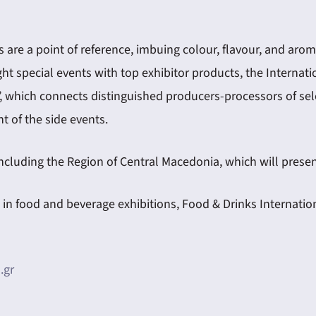
are a point of reference, imbuing colour, flavour, and aroma
ght special events with top exhibitor products, the Internat
, which connects distinguished producers-processors of sele
t of the side events.
 including the Region of Central Macedonia, which will pres
 food and beverage exhibitions, Food & Drinks Internationa
.gr