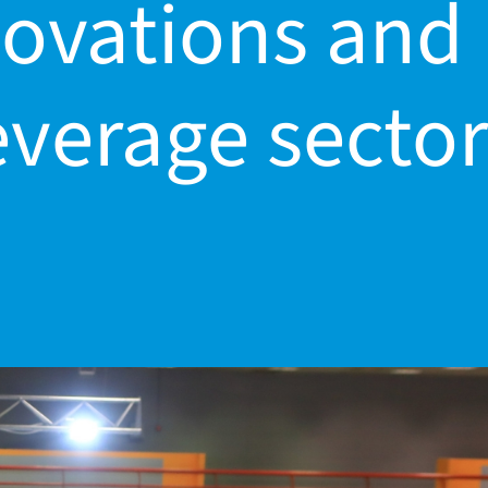
nnovations and
everage sector