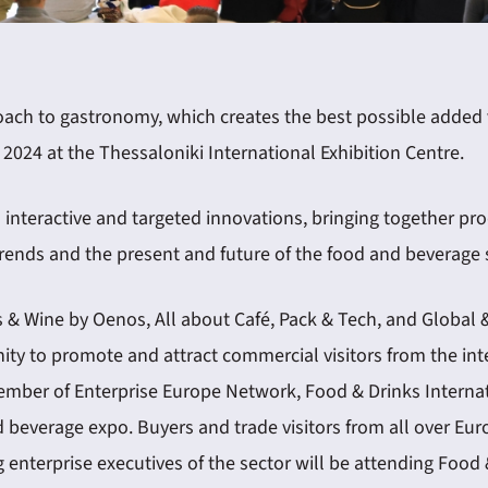
ach to gastronomy, which creates the best possible added va
2024 at the Thessaloniki International Exhibition Centre.
interactive and targeted innovations, bringing together pro
trends and the present and future of the food and beverage 
ks & Wine by Oenos, All about Café, Pack & Tech, and Global 
ity to promote and attract commercial visitors from the int
 member of Enterprise Europe Network, Food & Drinks Interna
nd beverage expo. Buyers and trade visitors from all over Euro
enterprise executives of the sector will be attending Food 