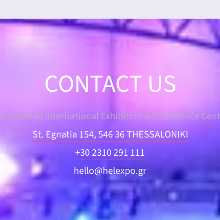
CONTACT US
essaloniki International Exhibition & Conference Cen
St. Egnatia 154, 546 36 THESSALONIKI
+30 2310 291 111
hello@helexpo.gr