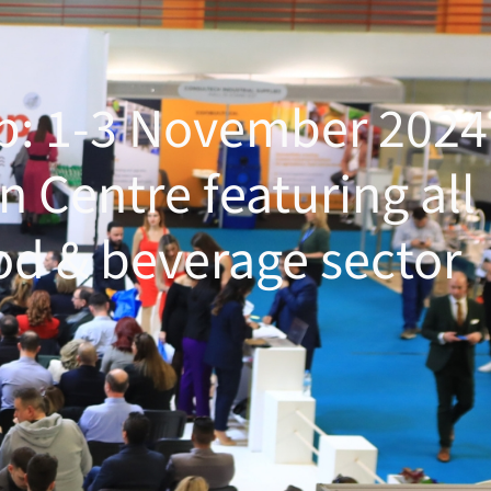
op: 1-3 November 2024
n Centre featuring all
od & beverage sector