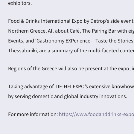
exhibitors.
Food & Drinks International Expo by Detrop’s side events 
Northern Greece, All about Café, The Pairing Bar with ei
Events, and ‘Gastronomy EXPerience – Taste the Stories’
Thessaloniki, are a summary of the multi-faceted conten
Regions of the Greece will also be present at the expo,
Taking advantage of TIF-HELEXPO’s extensive knowhow in
by serving domestic and global industry innovations.
For more information:
https://www.foodanddrinks-expo