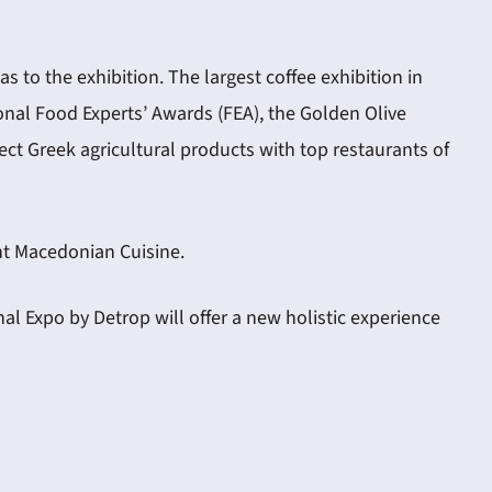
s to the exhibition. The largest coffee exhibition in
ional Food Experts’ Awards (FEA), the Golden Olive
ct Greek agricultural products with top restaurants of
ent Macedonian Cuisine.
l Expo by Detrop will offer a new holistic experience