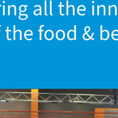
ing all the i
 the food & b