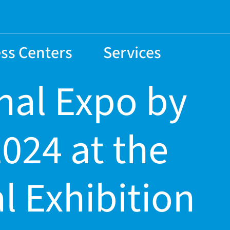
ss Centers
Services
nal Expo by
024 at the
l Exhibition