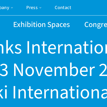
pany
Press
Contact
Exhibition Spaces
Congre
nks Internatio
-3 November 2
i Internationa