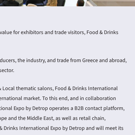
lue for exhibitors and trade visitors, Food & Drinks
ducers, the industry, and trade from Greece and abroad,
sector.
& Local thematic salons, Food & Drinks International
ernational market. To this end, and in collaboration
tional Expo by Detrop operates a B2B contact platform,
pe and the Middle East, as well as retail chain,
& Drinks International Expo by Detrop and will meet its