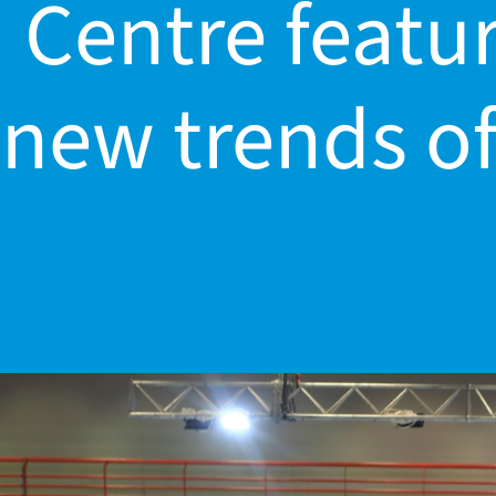
Centre featur
dar
new trends of