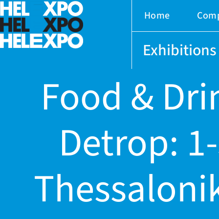
Home
Com
Exhibitions
Food & Dri
Detrop: 1
ery
Thessalonik
bility