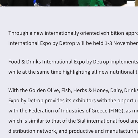
Through a new internationally oriented exhibition appro
International Expo by Detrop will be held 1-3 November 
Food & Drinks International Expo by Detrop implements 
while at the same time highlighting all new nutritional 
With the Golden Olive, Fish, Herbs & Honey, Dairy, Drin
Expo by Detrop provides its exhibitors with the opportun
with the Federation of Industries of Greece (FING), as
which is similar to that of the Sial international food a
distribution network, and productive and manufacturing 