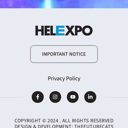
IMPORTANT NOTICE
Privacy Policy
COPYRIGHT © 2024 . ALL RIGHTS RESERVED
DESIGN & DEVELOPMENT:
THEFUTURECATS