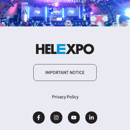
hello@helexpo.gr
ING
4
IMPORTANT NOTICE
Privacy Policy