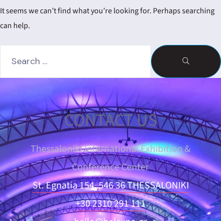
dar
It seems we can’t find what you’re looking for. Perhaps searching
can help.
CONTACT US
Thessaloniki International Exhibition &
Conference Center
St. Egnatia 154, 546 36 THESSALONIKI
+30 2310 291 111