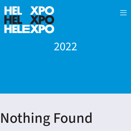
2022
ery
Nothing Found
bility