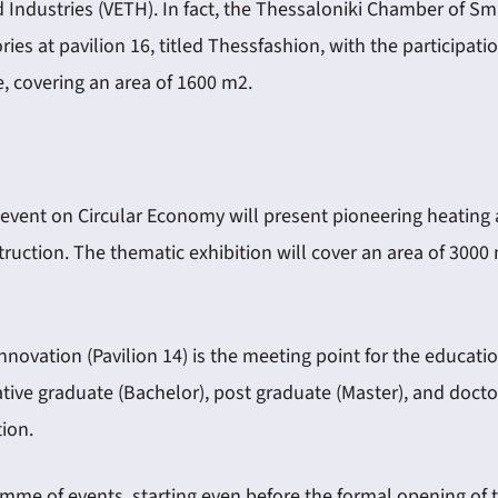
ndustries (VETH). In fact, the Thessaloniki Chamber of Sma
ies at pavilion 16, titled Thessfashion, with the participat
e, covering an area of 1600 m2.
 event on Circular Economy will present pioneering heating
truction. The thematic exhibition will cover an area of 300
ovation (Pavilion 14) is the meeting point for the educati
ovative graduate (Bachelor), post graduate (Master), and do
ion.
amme of events, starting even before the formal opening of t