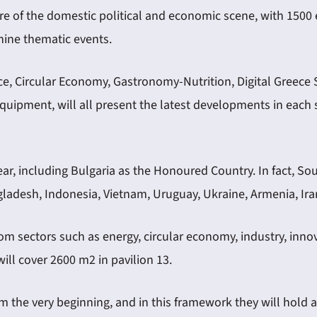
re of the domestic political and economic scene, with 1500 ex
ine thematic events.
e, Circular Economy, Gastronomy-Nutrition, Digital Greece 
Equipment, will all present the latest developments in eac
year, including Bulgaria as the Honoured Country. In fact, S
gladesh, Indonesia, Vietnam, Uruguay, Ukraine, Armenia, Iran,
rom sectors such as energy, circular economy, industry, inno
will cover 2600 m2 in pavilion 13.
rom the very beginning, and in this framework they will hol