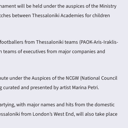
rnament will be held under the auspices of the Ministry
matches between Thessaloniki Academies for children
ootballers from Thessaloniki teams (PAOK-Aris-Iraklis-
n teams of executives from major companies and
tribute under the Auspices of the NCGW (National Council
 curated and presented by artist Marina Petri.
 partying, with major names and hits from the domestic
essaloniki from London’s West End, will also take place