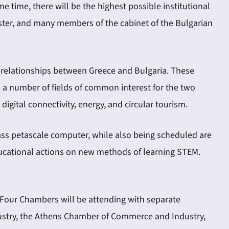
e time, there will be the highest possible institutional
nister, and many members of the cabinet of the Bulgarian
c relationships between Greece and Bulgaria. These
 a number of fields of common interest for the two
igital connectivity, energy, and circular tourism.
lass petascale computer, while also being scheduled are
educational actions on new methods of learning STEM.
 Four Chambers will be attending with separate
ustry, the Athens Chamber of Commerce and Industry,