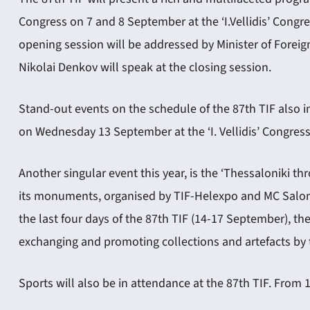
Congress on 7 and 8 September at the ‘I.Vellidis’ Congre
opening session will be addressed by Minister of Foreign 
Nikolai Denkov will speak at the closing session.
Stand-out events on the schedule of the 87th TIF also in
on Wednesday 13 September at the ‘I. Vellidis’ Congres
Another singular event this year, is the ‘Thessaloniki t
its monuments, organised by TIF-Helexpo and MC Salonica
the last four days of the 87th TIF (14-17 September), t
exchanging and promoting collections and artefacts by t
Sports will also be in attendance at the 87th TIF. From 