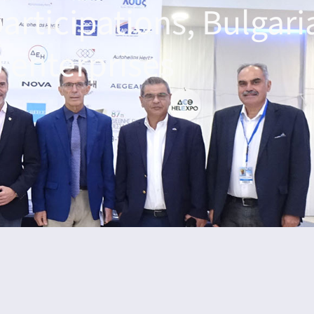
participations, Bulgari
 enterprises