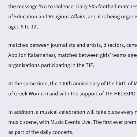
the message ‘No to violence’. Daily 5X5 football matches
of Education and Religious Affairs, and it is being org
aged 8 to 12,
matches between journalists and artists, directors, ca
Apollon Kalamarias), matches between girls’ teams ag
organisations participating in the TIF.
At the same time, the 100th anniversary of the birth of 
of Greek Women) and with the support of TIF-HELEXPO. Th
In addition, a musical celebration will take place every
music scene, with Music Events Live. The first ever pre
as part of the daily concerts.