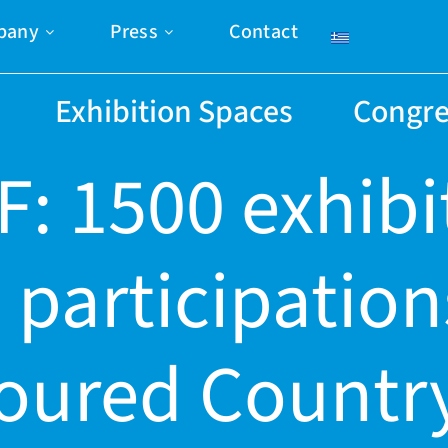
pany
Press
Contact
Exhibition Spaces
Congre
F: 1500 exhibi
 participation
oured Country