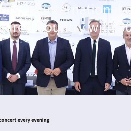
ors, 18 international 
oured Country with 60
 concert every evening