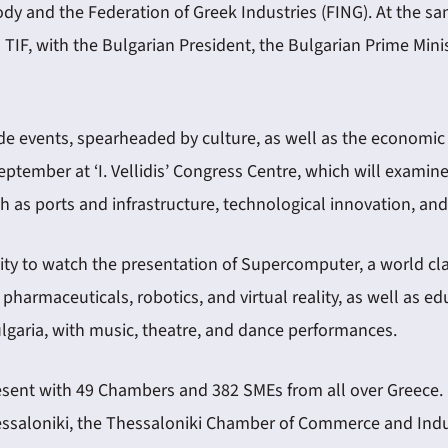
ody and the Federation of Greek Industries (FING). At the sam
h TIF, with the Bulgarian President, the Bulgarian Prime Mi
ide events, spearheaded by culture, as well as the economi
tember at ‘I. Vellidis’ Congress Centre, which will examine
 as ports and infrastructure, technological innovation, and d
unity to watch the presentation of Supercomputer, a world c
harmaceuticals, robotics, and virtual reality, as well as 
lgaria, with music, theatre, and dance performances.
esent with 49 Chambers and 382 SMEs from all over Greece.
hessaloniki, the Thessaloniki Chamber of Commerce and Ind