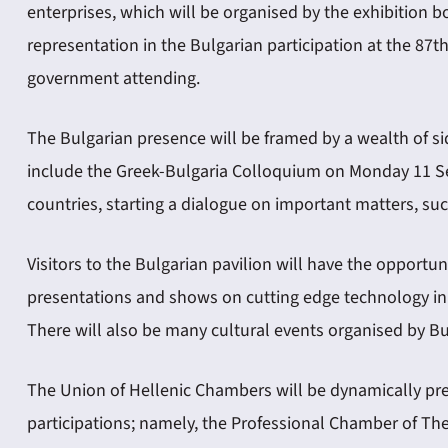
enterprises, which will be organised by the exhibition b
representation in the Bulgarian participation at the 87t
government attending.
The Bulgarian presence will be framed by a wealth of s
include the Greek-Bulgaria Colloquium on Monday 11 Sep
countries, starting a dialogue on important matters, such
Visitors to the Bulgarian pavilion will have the opport
presentations and shows on cutting edge technology in p
There will also be many cultural events organised by Bu
The Union of Hellenic Chambers will be dynamically pr
participations; namely, the Professional Chamber of T