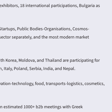
hibitors, 18 international participations, Bulgaria as
Startups, Public Bodies-Organisations, Cosmos-
h sector separately, and the most modern market
outh Korea, Moldova, and Thailand are participating for
 Italy, Poland, Serbia, India, and Nepal.
vation-technology, food, transports-logistics, cosmetics,
d an estimated 1000+ b2b meetings with Greek