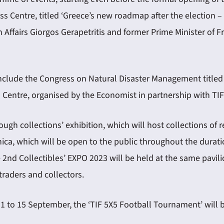
ss Centre, titled ‘Greece’s new roadmap after the election –
Affairs Giorgos Gerapetritis and former Prime Minister of Fr
clude the Congress on Natural Disaster Management titled ‘Pr
s Centre, organised by the Economist in partnership with T
hrough collections’ exhibition, which will host collections 
, which will be open to the public throughout the duration 
he 2nd Collectibles’ EXPO 2023 will be held at the same pavi
raders and collectors.
11 to 15 September, the ‘TIF 5X5 Football Tournament’ will 