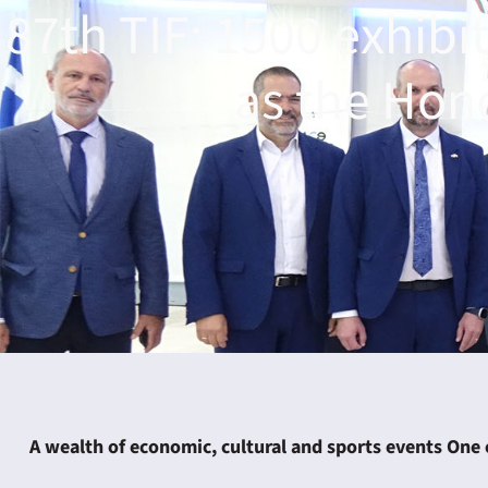
87th TIF: 1500 exhibit
as the Hon
ING
4
A wealth of economic, cultural and sports events One