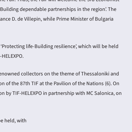
 Building dependable partnerships in the region’. The
ance D. de Villepin, while Prime Minister of Bulgaria
otecting life-Building resilience’, which will be held
IF-HELEXPO.
of renowned collectors on the theme of Thessaloniki and
of the 87th TIF at the Pavilion of the Nations (6). On
lion by TIF-HELEXPO in partnership with MC Salonica, on
be held, with