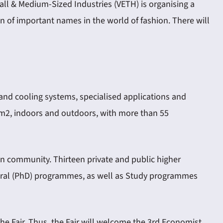
ll & Medium-Sized Industries (VETH) is organising a
ion of important names in the world of fashion. There will
 and cooling systems, specialised applications and
0 m2, indoors and outdoors, with more than 55
on community. Thirteen private and public higher
ctoral (PhD) programmes, as well as Study programmes
he Fair. Thus, the Fair will welcome the 3rd Economist