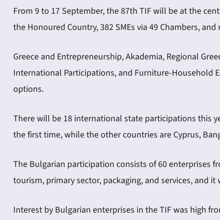
From 9 to 17 September, the 87th TIF will be at the cent
the Honoured Country, 382 SMEs via 49 Chambers, and n
Greece and Entrepreneurship, Akademia, Regional Greec
International Participations, and Furniture-Household 
options.
There will be 18 international state participations this 
the first time, while the other countries are Cyprus, Ban
The Bulgarian participation consists of 60 enterprises f
tourism, primary sector, packaging, and services, and it 
Interest by Bulgarian enterprises in the TIF was high f