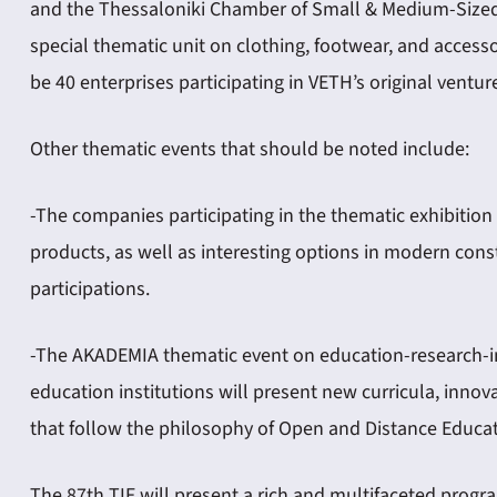
and the Thessaloniki Chamber of Small & Medium-Sized I
special thematic unit on clothing, footwear, and accessor
be 40 enterprises participating in VETH’s original ventur
Other thematic events that should be noted include:
-The companies participating in the thematic exhibition
products, as well as interesting options in modern cons
participations.
-The AKADEMIA thematic event on education-research-inn
education institutions will present new curricula, inn
that follow the philosophy of Open and Distance Educat
The 87th TIF will present a rich and multifaceted progr