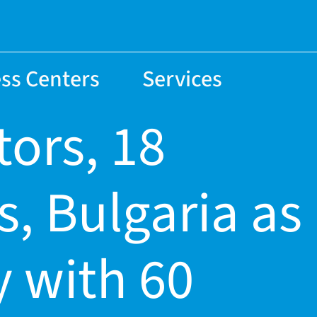
ss Centers
Services
tors, 18
s, Bulgaria as
 with 60