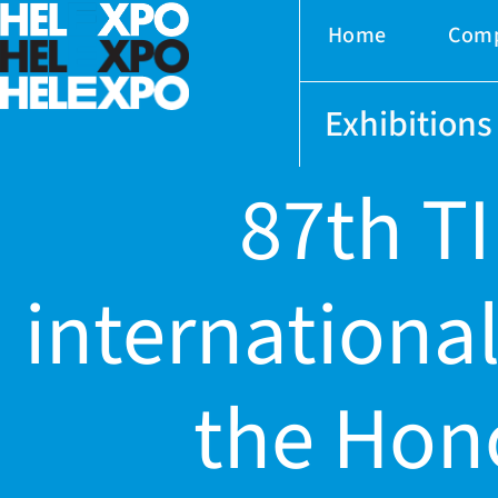
Home
Com
Exhibitions
87th TI
international
ery
the Hon
bility