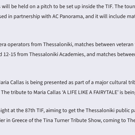
 will be held on a pitch to be set up inside the TIF. The tou
anised in partnership with AC Panorama, and it will include 
mera operators from Thessaloniki, matches between veteran f
ed 12-15 from Thessaloniki Academies, and matches betwee
Maria Callas is being presented as part of a major cultural 
e tribute to Maria Callas ‘A LIFE LIKE A FAIRYTALE’ is being
 night at the 87th TIF, aiming to get the Thessaloniki public
mier in Greece of the Tina Turner Tribute Show, coming to Th