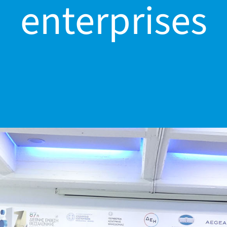
enterprises