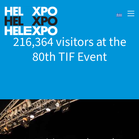
216,364 visitors at the
80th TIF Event
ery
bility