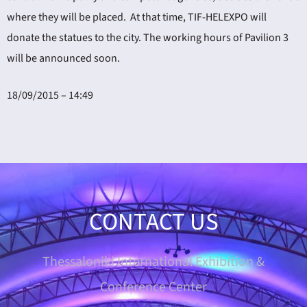
where they will be placed. At that time, TIF-HELEXPO will
donate the statues to the city. The working hours of Pavilion 3
will be announced soon.
18/09/2015 – 14:49
CONTACT US
Thessaloniki International Exhibition &
Conference Center