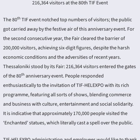
216,364 visitors at the 80th TIF Event
th
The 80
TIF event notched top numbers of visitors; the public
got carried away by the festive air of this anniversary event. For
the second consecutive year, the Fair cleared the barrier of
200,000 visitors, achieving six-digit figures, despite the harsh
ING
economic conditions and the adversities of recent years.
Thessaloniki stood by its Fair: 216,364 visitors entered the gates
4
th
of the 80
anniversary event. People responded
enthusiastically to the invitation of TIF-HELEXPO with its rich
programme, featuring all sorts of shows, blending commerce
and business with culture, entertainment and social solidarity.
It is indicative that approximately 170,000 people visited the
‘Enchanted’ statues, which literally cast a spell over the public.
TIF-HELEXPO administration and employees would like to thank