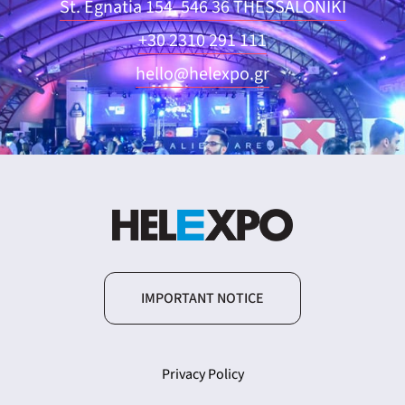
St. Egnatia 154, 546 36 THESSALONIKI
+30 2310 291 111
hello@helexpo.gr
IMPORTANT NOTICE
Privacy Policy