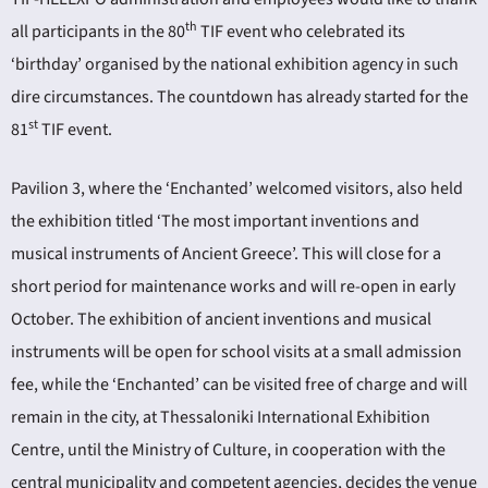
th
all participants in the 80
TIF event who celebrated its
‘birthday’ organised by the national exhibition agency in such
dire circumstances. The countdown has already started for the
st
81
TIF event.
Pavilion 3, where the ‘Enchanted’ welcomed visitors, also held
the exhibition titled ‘The most important inventions and
musical instruments of Ancient Greece’. This will close for a
short period for maintenance works and will re-open in early
October. The exhibition of ancient inventions and musical
instruments will be open for school visits at a small admission
fee, while the ‘Enchanted’ can be visited free of charge and will
remain in the city, at Thessaloniki International Exhibition
Centre, until the Ministry of Culture, in cooperation with the
central municipality and competent agencies, decides the venue