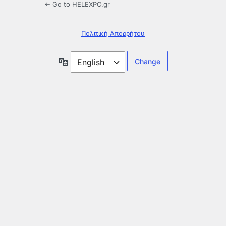
← Go to HELEXPO.gr
Πολιτική Απορρήτου
Language