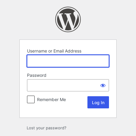
Log
In
Username or Email Address
Password
Remember Me
Lost your password?